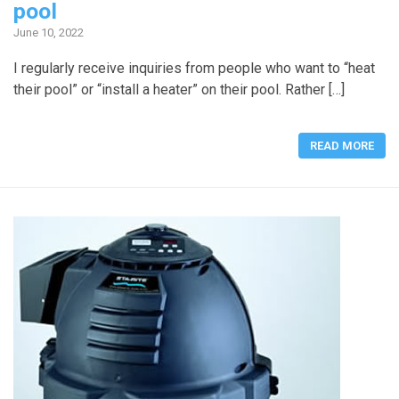
pool
June 10, 2022
I regularly receive inquiries from people who want to “heat
their pool” or “install a heater” on their pool. Rather […]
READ MORE