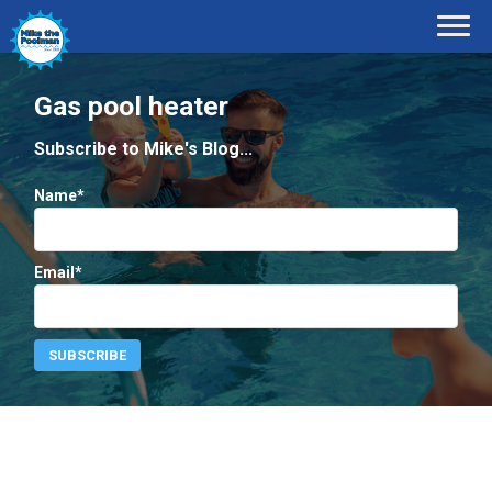
Gas pool heater
Subscribe to Mike's Blog...
Name*
Email*