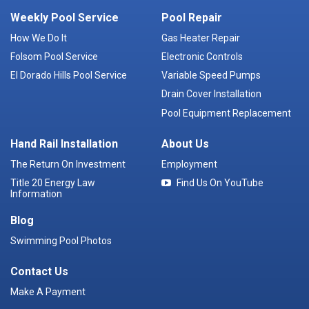
Weekly Pool Service
Pool Repair
How We Do It
Gas Heater Repair
Folsom Pool Service
Electronic Controls
El Dorado Hills Pool Service
Variable Speed Pumps
Drain Cover Installation
Pool Equipment Replacement
Hand Rail Installation
About Us
The Return On Investment
Employment
Title 20 Energy Law
Find Us On YouTube
Information
Blog
Swimming Pool Photos
Contact Us
Make A Payment