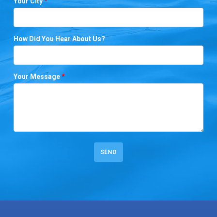
Your City
*
How Did You Hear About Us?
Your Message
*