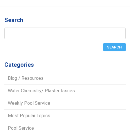
Search
Categories
Blog / Resources
Water Chemistry/ Plaster Issues
Weekly Pool Service
Most Popular Topics
Pool Service