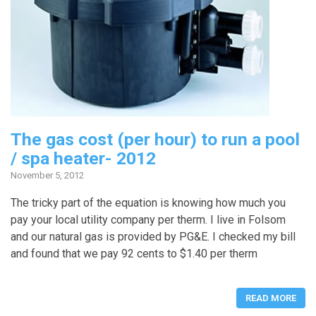
The gas cost (per hour) to run a pool
/ spa heater- 2012
November 5, 2012
The tricky part of the equation is knowing how much you
pay your local utility company per therm. I live in Folsom
and our natural gas is provided by PG&E. I checked my bill
and found that we pay 92 cents to $1.40 per therm
READ MORE