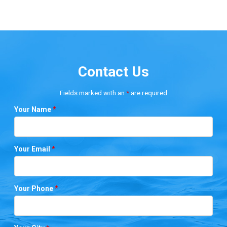
Contact Us
Fields marked with an
*
are required
Your Name
*
Your Email
*
Your Phone
*