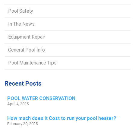
Pool Safety
In The News
Equipment Repair
General Pool Info
Pool Maintenance Tips
Recent Posts
POOL WATER CONSERVATION
April 4, 2025
How much does it Cost to run your pool heater?
February 20, 2025