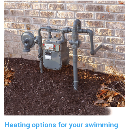
Heating options for your swimming