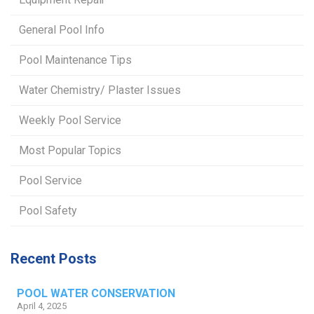
General Pool Info
Pool Maintenance Tips
Water Chemistry/ Plaster Issues
Weekly Pool Service
Most Popular Topics
Pool Service
Pool Safety
Recent Posts
POOL WATER CONSERVATION
April 4, 2025