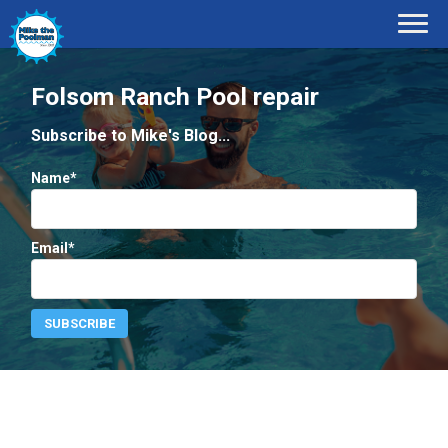
Folsom Ranch Pool repair
Subscribe to Mike's Blog...
Name*
Email*