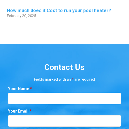
How much does it Cost to run your pool heater?
February 20, 2025
Contact Us
Fields marked with an
*
are required
Your Name
*
Your Email
*