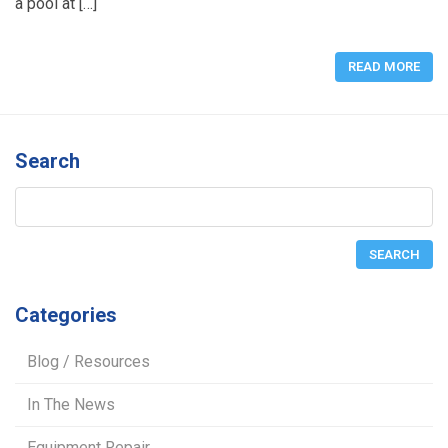
a pool at […]
READ MORE
Search
Categories
Blog / Resources
In The News
Equipment Repair