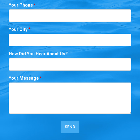
Your Phone
*
Your City
*
How Did You Hear About Us?
Your Message
*