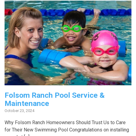
Folsom Ranch Pool Service &
Maintenance
October 23, 2024
Why Folsom Ranch Homeowners Should Trust Us to Care
for Their New Swimming Pool Congratulations on installing