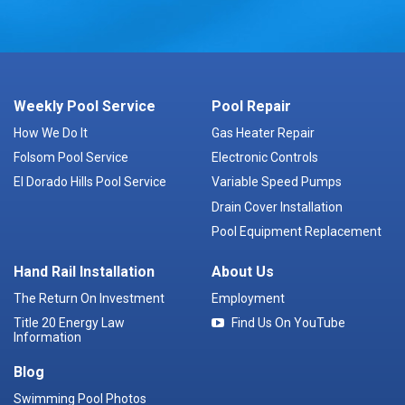
Weekly Pool Service
Pool Repair
How We Do It
Gas Heater Repair
Folsom Pool Service
Electronic Controls
El Dorado Hills Pool Service
Variable Speed Pumps
Drain Cover Installation
Pool Equipment Replacement
Hand Rail Installation
About Us
The Return On Investment
Employment
Title 20 Energy Law
Find Us On YouTube
Information
Blog
Swimming Pool Photos