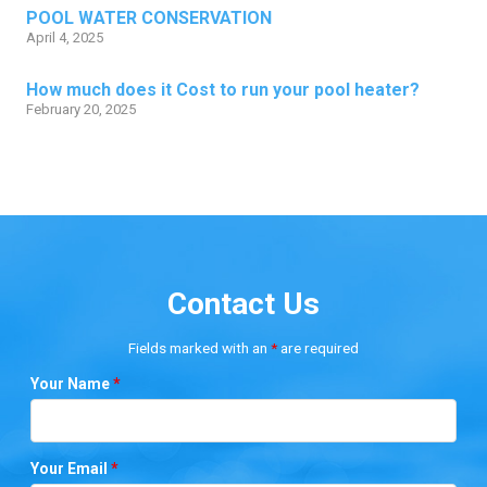
POOL WATER CONSERVATION
April 4, 2025
How much does it Cost to run your pool heater?
February 20, 2025
Contact Us
Fields marked with an
*
are required
Your Name
*
Your Email
*