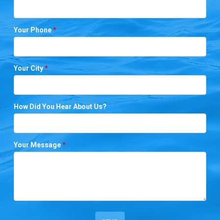
Your Phone
*
Your City
*
How Did You Hear About Us?
Your Message
*