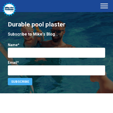
Durable pool plaster
Subscribe to Mike's Blog...
Name*
Email*