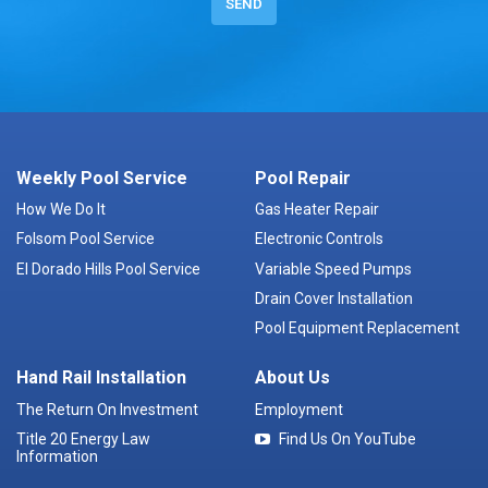
Weekly Pool Service
Pool Repair
How We Do It
Gas Heater Repair
Folsom Pool Service
Electronic Controls
El Dorado Hills Pool Service
Variable Speed Pumps
Drain Cover Installation
Pool Equipment Replacement
Hand Rail Installation
About Us
The Return On Investment
Employment
Title 20 Energy Law
Find Us On YouTube
Information