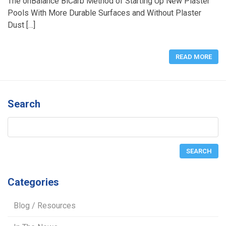
The onBalance BiCarb Method of Starting Up New Plaster
Pools With More Durable Surfaces and Without Plaster
Dust […]
READ MORE
Search
Categories
Blog / Resources