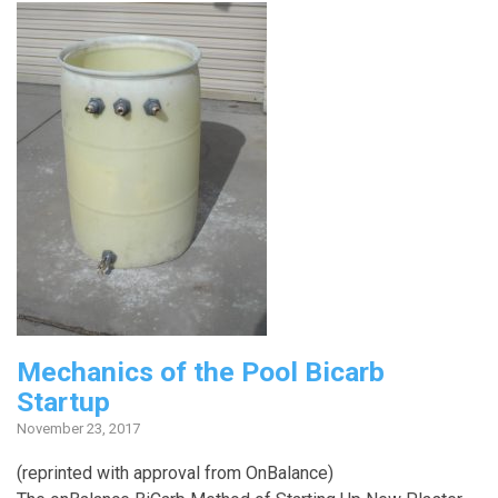
Mechanics of the Pool Bicarb
Startup
November 23, 2017
(reprinted with approval from OnBalance)