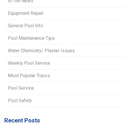
In The News
Equipment Repair
General Pool Info
Pool Maintenance Tips
Water Chemistry/ Plaster Issues
Weekly Pool Service
Most Popular Topics
Pool Service
Pool Safety
Recent Posts