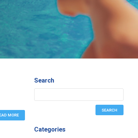
Search
EAD MORE
Categories