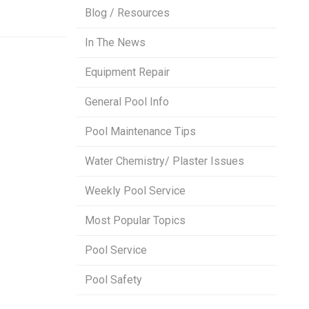
Blog / Resources
In The News
Equipment Repair
General Pool Info
Pool Maintenance Tips
Water Chemistry/ Plaster Issues
Weekly Pool Service
Most Popular Topics
Pool Service
Pool Safety