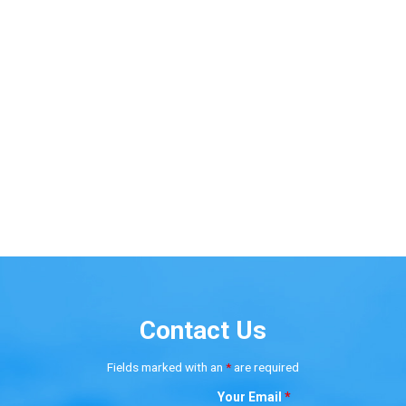
Contact Us
Fields marked with an
*
are required
Your Email
*