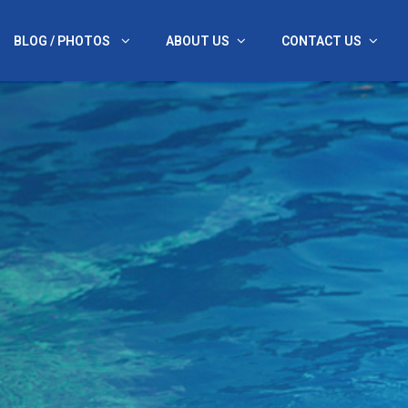
BLOG / PHOTOS
ABOUT US
CONTACT US