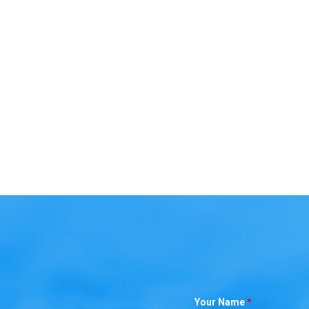
Your Name
*