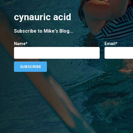
cynauric acid
Subscribe to Mike's Blog...
Name*
Email*