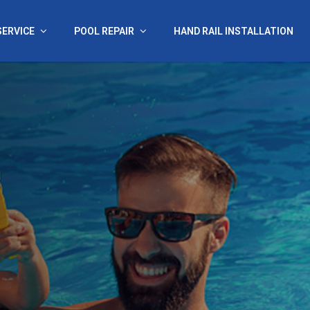
SERVICE
POOL REPAIR
HAND RAIL INSTALLATION