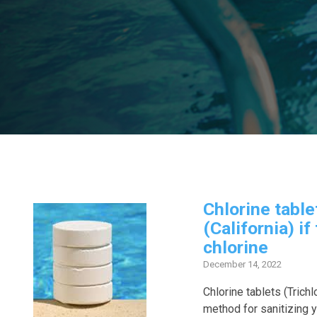
Chlorine table
(California) if
chlorine
December 14, 2022
Chlorine tablets (Trichl
method for sanitizing 