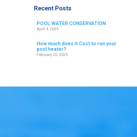
Recent Posts
POOL WATER CONSERVATION
April 4, 2025
How much does it Cost to run your
pool heater?
February 20, 2025