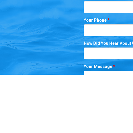
Your Phone
*
How Did You Hear About
Your Message
*