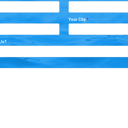
Your City
*
 Us?