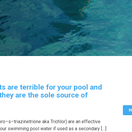
ts are terrible for your pool and
 they are the sole source of
R
oro–s–triazinetrione aka Trichlor) are an effective
your swimming pool water if used as a secondary […]