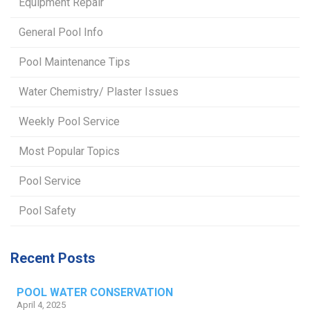
Equipment Repair
General Pool Info
Pool Maintenance Tips
Water Chemistry/ Plaster Issues
Weekly Pool Service
Most Popular Topics
Pool Service
Pool Safety
Recent Posts
POOL WATER CONSERVATION
April 4, 2025