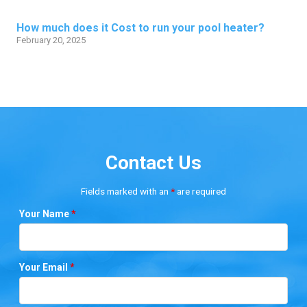
How much does it Cost to run your pool heater?
February 20, 2025
Contact Us
Fields marked with an
*
are required
Your Name
*
Your Email
*