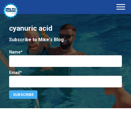
cyanuric acid
Subscribe to Mike's Blog...
Name*
Email*