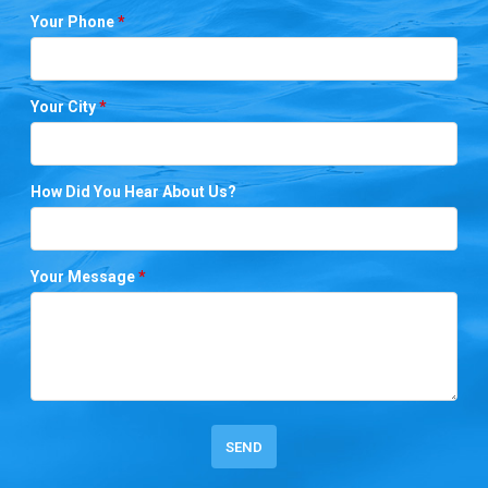
Your Phone
*
Your City
*
How Did You Hear About Us?
Your Message
*