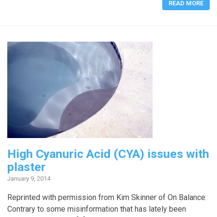
READ MORE
High Cyanuric Acid (CYA) issues with
plaster
January 9, 2014
Reprinted with permission from Kim Skinner of On Balance:
Contrary to some misinformation that has lately been