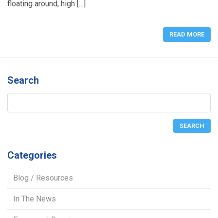
floating around, high […]
READ MORE
Search
Categories
Blog / Resources
In The News