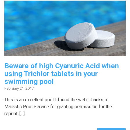
Beware of high Cyanuric Acid when
using Trichlor tablets in your
swimming pool
February 21, 2017
This is an excellent post I found the web. Thanks to
Majestic Pool Service for granting permission for the
reprint. […]