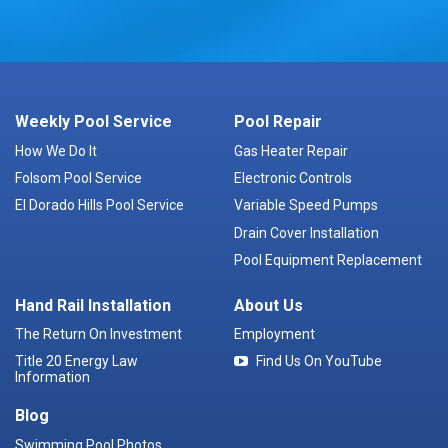
Weekly Pool Service
Pool Repair
How We Do It
Gas Heater Repair
Folsom Pool Service
Electronic Controls
El Dorado Hills Pool Service
Variable Speed Pumps
Drain Cover Installation
Pool Equipment Replacement
Hand Rail Installation
About Us
The Return On Investment
Employment
Title 20 Energy Law
Find Us On YouTube
Information
Blog
Swimming Pool Photos