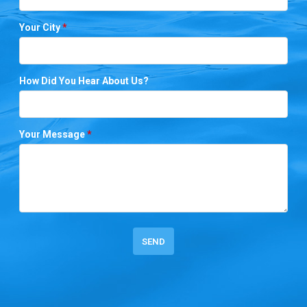
Your City
*
How Did You Hear About Us?
Your Message
*