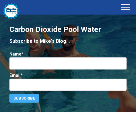
Carbon Dioxide Pool Water
Subscribe to Mike's Blog...
Name*
Email*