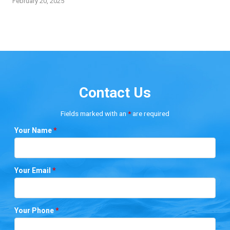
February 20, 2025
Contact Us
Fields marked with an
*
are required
Your Name
*
Your Email
*
Your Phone
*