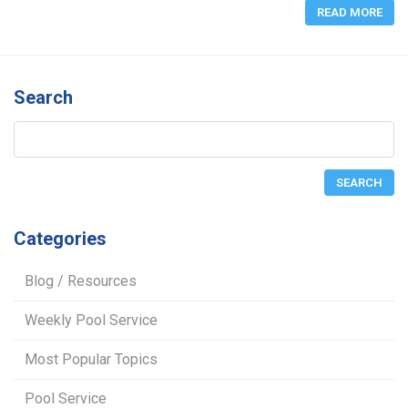
READ MORE
Search
Categories
Blog / Resources
Weekly Pool Service
Most Popular Topics
Pool Service