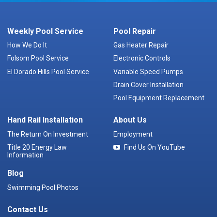
Weekly Pool Service
Pool Repair
How We Do It
Gas Heater Repair
Folsom Pool Service
Electronic Controls
El Dorado Hills Pool Service
Variable Speed Pumps
Drain Cover Installation
Pool Equipment Replacement
Hand Rail Installation
About Us
The Return On Investment
Employment
Title 20 Energy Law
Find Us On YouTube
Information
Blog
Swimming Pool Photos
Contact Us