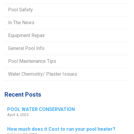
Pool Safety
In The News
Equipment Repair
General Pool Info
Pool Maintenance Tips
Water Chemistry/ Plaster Issues
Recent Posts
POOL WATER CONSERVATION
April 4, 2025
How much does it Cost to run your pool heater?