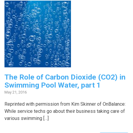
The Role of Carbon Dioxide (CO2) in
Swimming Pool Water, part 1
May 21, 2016
Reprinted with permission from Kim Skinner of OnBalance:
While service techs go about their business taking care of
various swimming […]