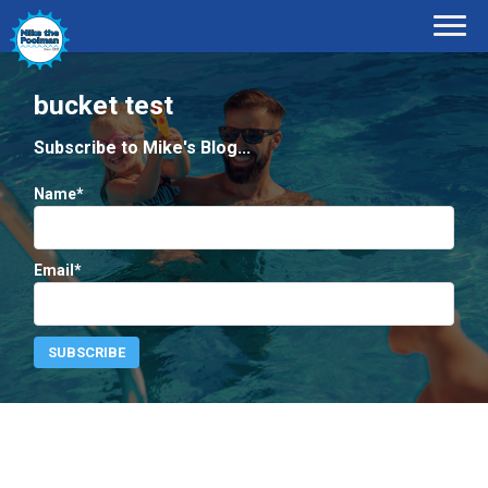
bucket test
Subscribe to Mike's Blog...
Name*
Email*