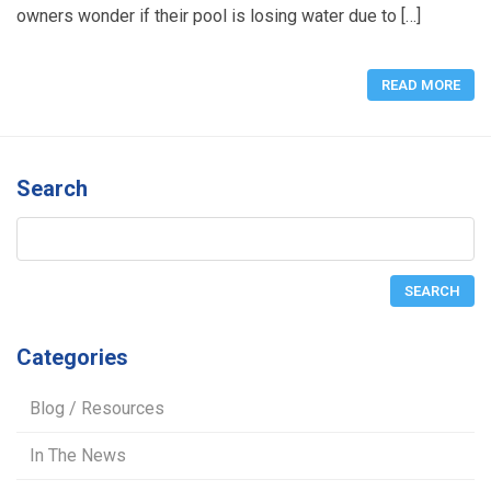
owners wonder if their pool is losing water due to […]
READ MORE
Search
Categories
Blog / Resources
In The News