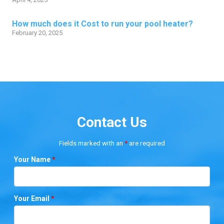
How much does it Cost to run your pool heater?
February 20, 2025
Contact Us
Fields marked with an
*
are required
Your Name
*
Your Email
*