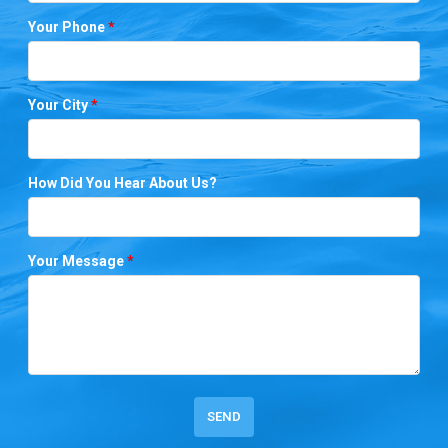
Your Phone
*
Your City
*
How Did You Hear About Us?
Your Message
*