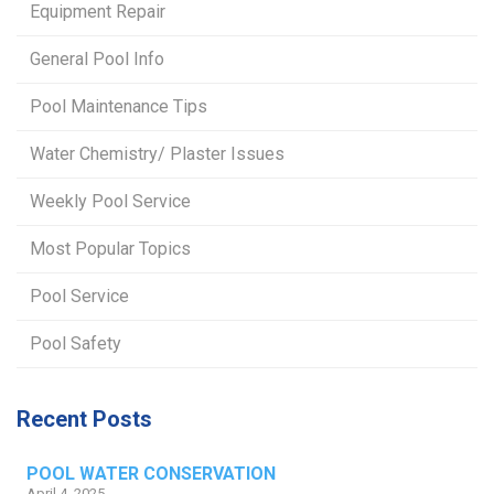
Equipment Repair
General Pool Info
Pool Maintenance Tips
Water Chemistry/ Plaster Issues
Weekly Pool Service
Most Popular Topics
Pool Service
Pool Safety
Recent Posts
POOL WATER CONSERVATION
April 4, 2025