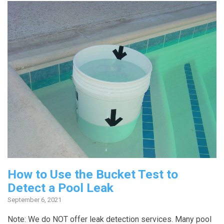
How to Use the Bucket Test to
Detect a Pool Leak
September 6, 2021
Note: We do NOT offer leak detection services. Many pool