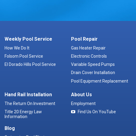
Weekly Pool Service
Pool Repair
How We Do It
Gas Heater Repair
Folsom Pool Service
Electronic Controls
El Dorado Hills Pool Service
Variable Speed Pumps
Drain Cover Installation
Pool Equipment Replacement
Hand Rail Installation
About Us
The Return On Investment
Employment
Title 20 Energy Law
Find Us On YouTube
Information
Blog