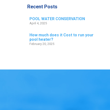
Recent Posts
POOL WATER CONSERVATION
April 4, 2025
How much does it Cost to run your
pool heater?
February 20, 2025