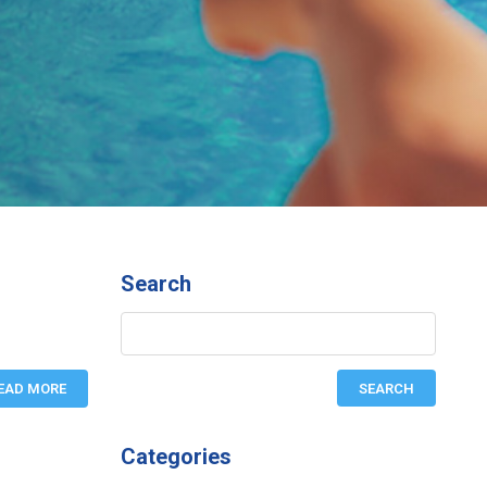
Search
EAD MORE
Categories