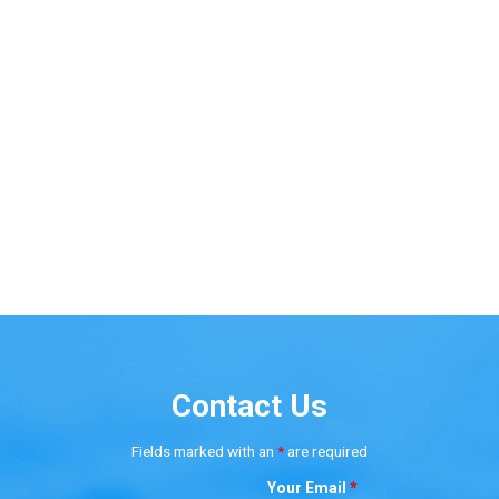
Contact Us
Fields marked with an
*
are required
Your Email
*