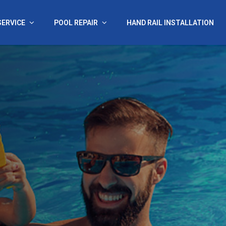
SERVICE
POOL REPAIR
HAND RAIL INSTALLATION