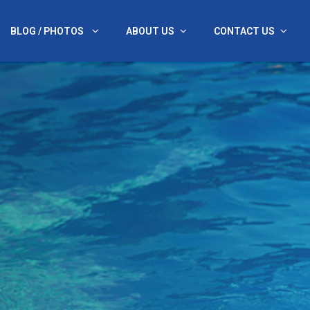
BLOG / PHOTOS
ABOUT US
CONTACT US