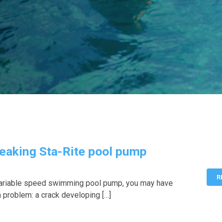
eaking Sta-Rite pool pump
R
 variable speed swimming pool pump, you may have
problem: a crack developing […]