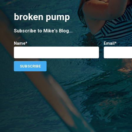
broken pump
Subscribe to Mike's Blog...
Name*
Email*