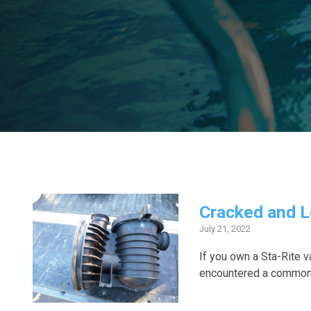
Cracked and L
July 21, 2022
If you own a Sta-Rite
encountered a common 