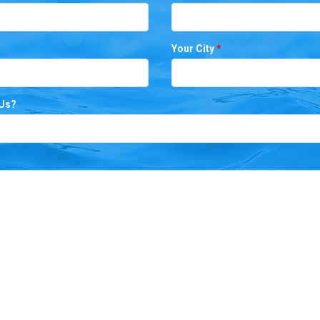
Your City
*
 Us?