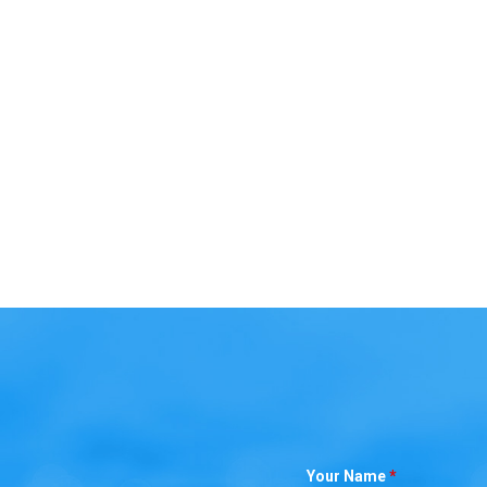
Your Name
*