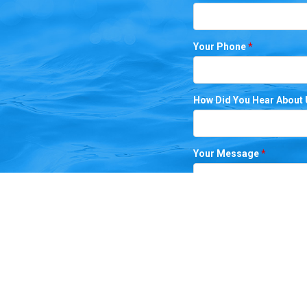
Your Phone
*
How Did You Hear About
Your Message
*