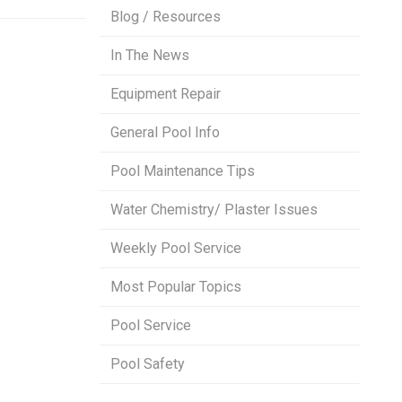
Blog / Resources
In The News
Equipment Repair
General Pool Info
Pool Maintenance Tips
Water Chemistry/ Plaster Issues
Weekly Pool Service
Most Popular Topics
Pool Service
Pool Safety