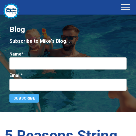
Blog
Subscribe to Mike's Blog...
Name*
Email*
5 Reasons String