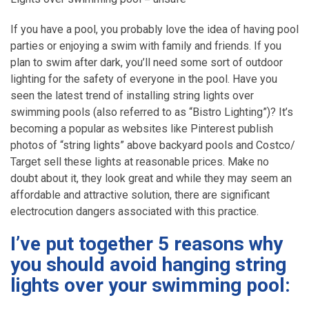
If you have a pool, you probably love the idea of having pool
parties or enjoying a swim with family and friends. If you
plan to swim after dark, you’ll need some sort of outdoor
lighting for the safety of everyone in the pool. Have you
seen the latest trend of installing string lights over
swimming pools (also referred to as “Bistro Lighting”)? It’s
becoming a popular as websites like Pinterest publish
photos of “string lights” above backyard pools and Costco/
Target sell these lights at reasonable prices. Make no
doubt about it, they look great and while they may seem an
affordable and attractive solution, there are significant
electrocution dangers associated with this practice.
I’ve put together 5 reasons why
you should avoid hanging string
lights over your swimming pool
: