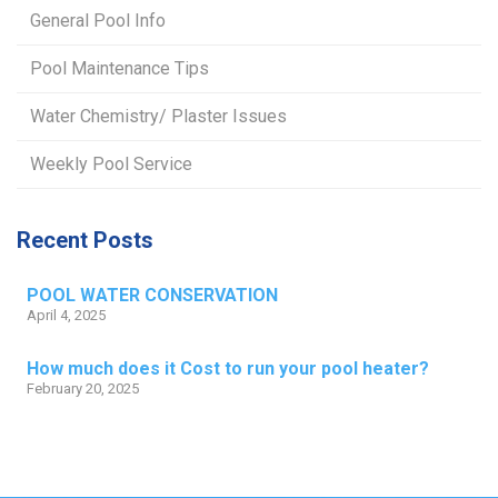
General Pool Info
Pool Maintenance Tips
Water Chemistry/ Plaster Issues
Weekly Pool Service
Recent Posts
POOL WATER CONSERVATION
April 4, 2025
How much does it Cost to run your pool heater?
February 20, 2025