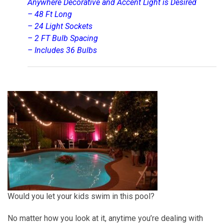
Anywhere Decorative and Accent Light is Desired
– 48 Ft Long
– 24 Light Sockets
– 2 FT Bulb Spacing
– Includes 36 Bulbs
Would you let your kids swim in this pool?
No matter how you look at it, anytime you’re dealing with