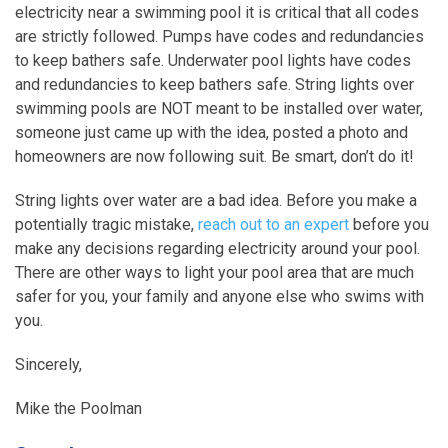
electricity near a swimming pool it is critical that all codes
are strictly followed. Pumps have codes and redundancies
to keep bathers safe. Underwater pool lights have codes
and redundancies to keep bathers safe. String lights over
swimming pools are NOT meant to be installed over water,
someone just came up with the idea, posted a photo and
homeowners are now following suit. Be smart, don’t do it!
String lights over water are a bad idea. Before you make a
potentially tragic mistake,
reach out to an expert
before you
make any decisions regarding electricity around your pool.
There are other ways to light your pool area that are much
safer for you, your family and anyone else who swims with
you.
Sincerely,
Mike the Poolman