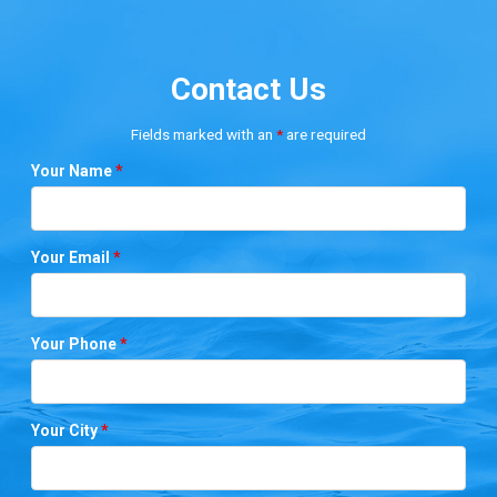
Contact Us
Fields marked with an
*
are required
Your Name
*
Your Email
*
Your Phone
*
Your City
*