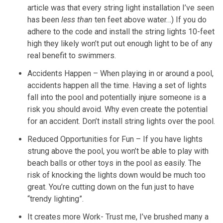
article was that every string light installation I’ve seen
has been
less than
ten feet above water…) If you do
adhere to the code and install the string lights 10-feet
high they likely won’t put out enough light to be of any
real benefit to swimmers.
Accidents Happen – When playing in or around a pool,
accidents happen all the time. Having a set of lights
fall into the pool and potentially injure someone is a
risk you should avoid. Why even create the potential
for an accident. Don’t install string lights over the pool.
Reduced Opportunities for Fun – If you have lights
strung above the pool, you won’t be able to play with
beach balls or other toys in the pool as easily. The
risk of knocking the lights down would be much too
great. You’re cutting down on the fun just to have
“trendy lighting”.
It creates more Work- Trust me, I’ve brushed many a