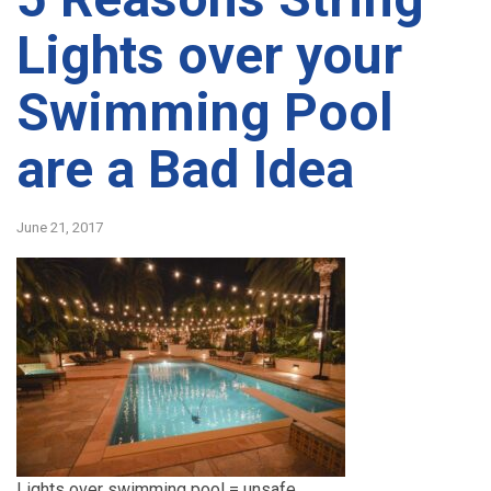
Lights over your
Swimming Pool
are a Bad Idea
June 21, 2017
Lights over swimming pool = unsafe