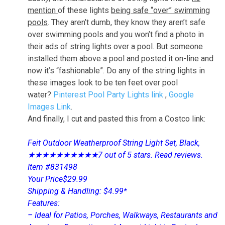
mention
of these lights
being safe “over” swimming
pools
. They aren’t dumb, they know they aren’t safe
over swimming pools and you won’t find a photo in
their ads of string lights over a pool. But someone
installed them above a pool and posted it on-line and
now it’s “fashionable”. Do any of the string lights in
these images look to be ten feet over pool
water?
Pinterest Pool Party Lights link
,
Google
Images Link
.
And finally, I cut and pasted this from a Costco link:
Feit Outdoor Weatherproof String Light Set, Black,
★★★★★★★★★★7 out of 5 stars. Read reviews.
Item #831498
Your Price$29.99
Shipping & Handling: $4.99*
Features:
– Ideal for Patios, Porches, Walkways, Restaurants and