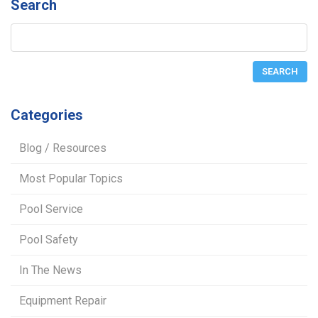
Search
Categories
Blog / Resources
Most Popular Topics
Pool Service
Pool Safety
In The News
Equipment Repair