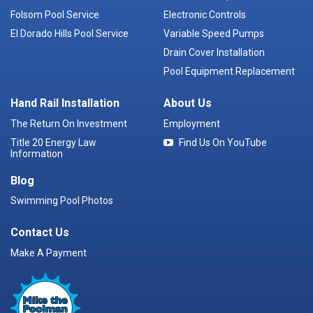
Folsom Pool Service
Electronic Controls
El Dorado Hills Pool Service
Variable Speed Pumps
Drain Cover Installation
Pool Equipment Replacement
Hand Rail Installation
About Us
The Return On Investment
Employment
Title 20 Energy Law
Find Us On YouTube
Information
Blog
Swimming Pool Photos
Contact Us
Make A Payment