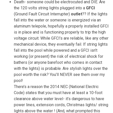
Death- someone could be electrocuted and DIE. Are
the 120 volts string lights plugged into a
GFCI
(Ground Fault Circuit Interrupter)
outlet
?? If the lights
fall into the water or someone is energized via an
aluminum telepole, hopefully a properly installed GFCI
is in place and is functioning properly to trip the high
voltage circuit. While GFCI’s are reliable, like any other
mechanical device, they eventually fail. If string lights
fall into the pool while powered and a GFCI isn’t
working (or present) the risk of electrical shock for
bathers (or anyone barefoot who comes in contact
with the lights) is probable. Are stylish lights over the
pool worth the risk? You’ll NEVER see them over my
pool!
There’s a reason the 2014 NEC (National Electric
Code) states that you must have at least a 10-foot
clearance above water level- it’s dangerous to have
power lines, extension cords, Christmas lights/ string
lights above the water ! (And, what prompted this