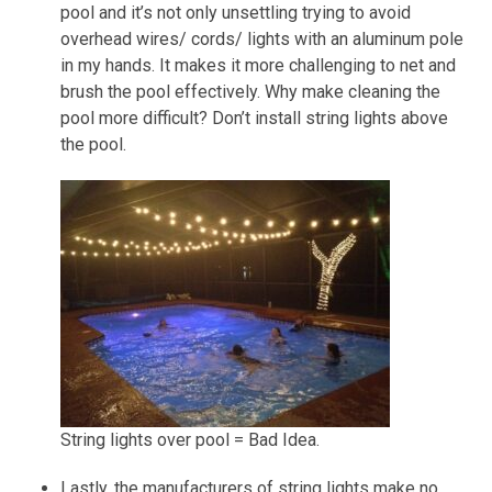
pool and it’s not only unsettling trying to avoid
overhead wires/ cords/ lights with an aluminum pole
in my hands. It makes it more challenging to net and
brush the pool effectively. Why make cleaning the
pool more difficult? Don’t install string lights above
the pool.
String lights over pool = Bad Idea.
Lastly, the manufacturers of string lights make
no