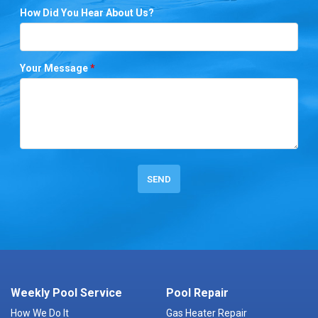
How Did You Hear About Us?
Your Message
*
Weekly Pool Service
Pool Repair
How We Do It
Gas Heater Repair