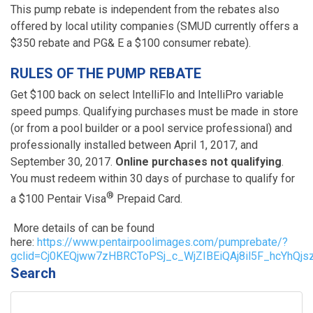
This pump rebate is independent from the rebates also
offered by local utility companies (SMUD currently offers a
$350 rebate and PG& E a $100 consumer rebate).
RULES OF THE PUMP REBATE
Get $100 back on select IntelliFlo and IntelliPro variable
speed pumps. Qualifying purchases must be made in store
(or from a pool builder or a pool service professional) and
professionally installed between April 1, 2017, and
September 30, 2017.
Online purchases not qualifying
.
You must redeem within 30 days of purchase to qualify for
®
a $100 Pentair Visa
Prepaid Card.
More details of can be found
here:
https://www.pentairpoolimages.com/pumprebate/?
gclid=Cj0KEQjww7zHBRCToPSj_c_WjZIBEiQAj8il5F_hcYhQ
Search