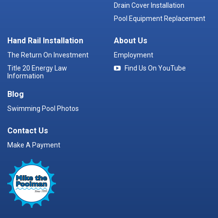
Drain Cover Installation
Pool Equipment Replacement
Hand Rail Installation
About Us
The Return On Investment
Employment
Title 20 Energy Law
Find Us On YouTube
Information
Blog
Swimming Pool Photos
Contact Us
Make A Payment