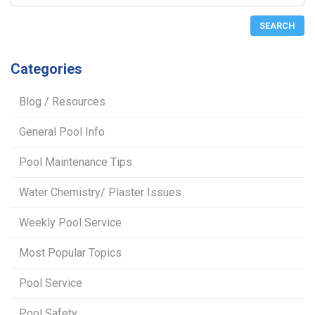
Categories
Blog / Resources
General Pool Info
Pool Maintenance Tips
Water Chemistry/ Plaster Issues
Weekly Pool Service
Most Popular Topics
Pool Service
Pool Safety