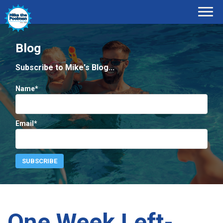
Blog
Subscribe to Mike's Blog...
Name*
Email*
One Week Left-