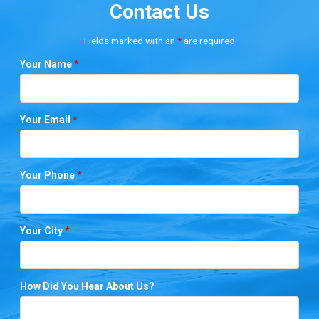
Contact Us
Fields marked with an
*
are required
Your Name
*
Your Email
*
Your Phone
*
Your City
*
How Did You Hear About Us?