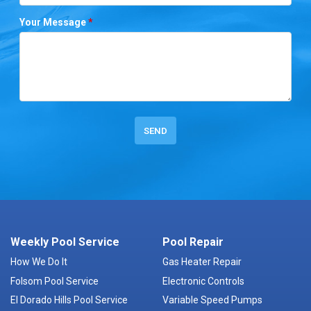
Your Message
*
Weekly Pool Service
Pool Repair
How We Do It
Gas Heater Repair
Folsom Pool Service
Electronic Controls
El Dorado Hills Pool Service
Variable Speed Pumps