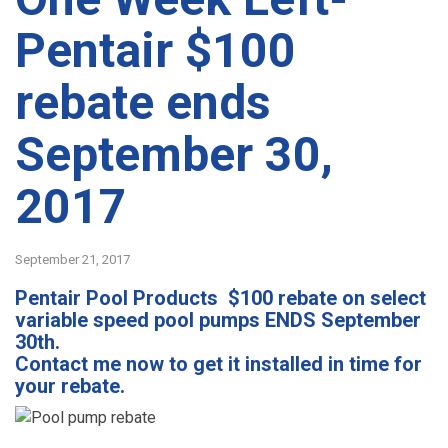
Pentair $100
rebate ends
September 30,
2017
September 21, 2017
Pentair Pool Products $100 rebate on select
variable speed pool pumps ENDS September
30th.
Contact me now to get it installed in time for
your rebate.