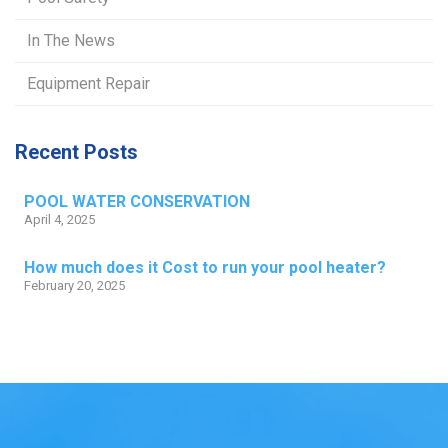
In The News
Equipment Repair
Recent Posts
POOL WATER CONSERVATION
April 4, 2025
How much does it Cost to run your pool heater?
February 20, 2025