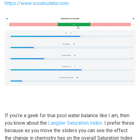
https://www.lsicalculator.com
If you’re a geek for true pool water balance like I am, then
you know about the
Langlier Saturation Index
. I prefer these
because as you move the sliders you can see the effect
the change in chemistry has on the overall Saturation Index