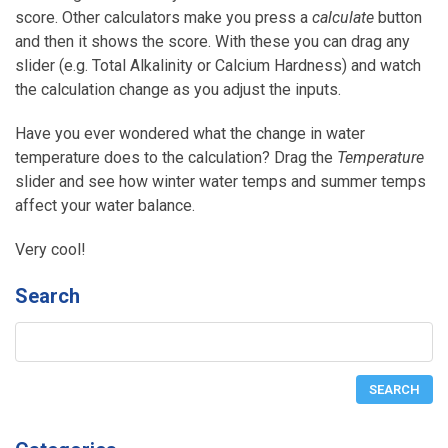
score. Other calculators make you press a
calculate
button
and then it shows the score. With these you can drag any
slider (e.g. Total Alkalinity or Calcium Hardness) and watch
the calculation change as you adjust the inputs.
Have you ever wondered what the change in water
temperature does to the calculation? Drag the
Temperature
slider and see how winter water temps and summer temps
affect your water balance.
Very cool!
Search