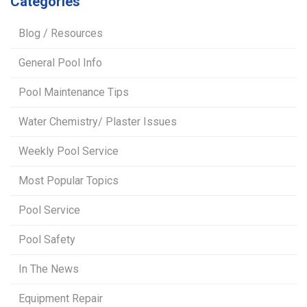
Categories
Blog / Resources
General Pool Info
Pool Maintenance Tips
Water Chemistry/ Plaster Issues
Weekly Pool Service
Most Popular Topics
Pool Service
Pool Safety
In The News
Equipment Repair