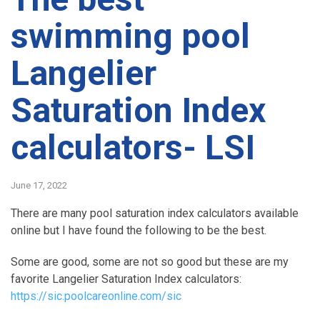
swimming pool
Langelier
Saturation Index
calculators- LSI
June 17, 2022
There are many pool saturation index calculators available
online but I have found the following to be the best.
Some are good, some are not so good but these are my
favorite Langelier Saturation Index calculators:
https://sic.poolcareonline.com/sic