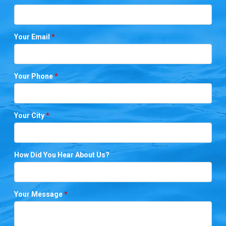
Your Email
*
Your Phone
*
Your City
*
How Did You Hear About Us?
Your Message
*