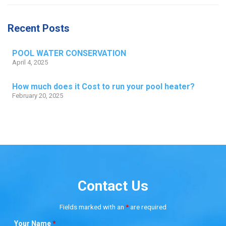
Recent Posts
POOL WATER CONSERVATION
April 4, 2025
How much does it Cost to run your pool heater?
February 20, 2025
Contact Us
Fields marked with an
*
are required
Your Name
*