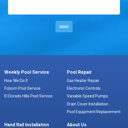
Weekly Pool Service
Pool Repair
How We Do It
Gas Heater Repair
Folsom Pool Service
Electronic Controls
El Dorado Hills Pool Service
Variable Speed Pumps
Drain Cover Installation
Pool Equipment Replacement
Hand Rail Installation
About Us