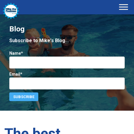
Blog
Subscribe to Mike's Blog...
Name*
Email*
The best