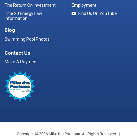
The Return On Investment
Employment
Title 20 Energy Law
Find Us On YouTube
Information
Blog
Swimming Pool Photos
Contact Us
Make A Payment
Copyright © 2026 Mike the Poolman. All Rights Reserved.
|