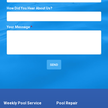
How Did You Hear About Us?
Your Message
*
Weekly Pool Service
Pool Repair