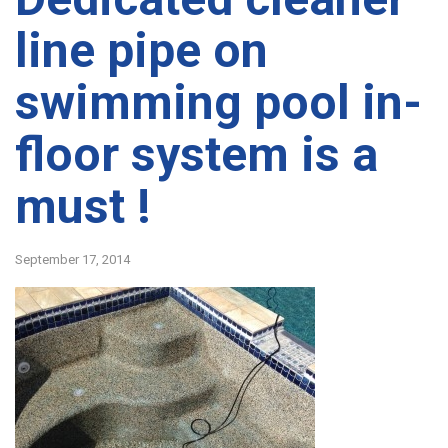
line pipe on
swimming pool in-
floor system is a
must !
September 17, 2014