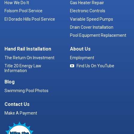
How We Do It
Gas Heater Repair
Folsom Pool Service
Electronic Controls
El Dorado Hills Pool Service
Variable Speed Pumps
Drain Cover Installation
Pool Equipment Replacement
Hand Rail Installation
About Us
The Return On Investment
Employment
Title 20 Energy Law
Find Us On YouTube
Information
Blog
Swimming Pool Photos
Contact Us
Make A Payment