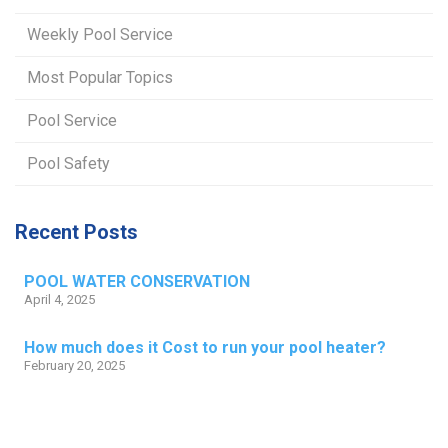
Weekly Pool Service
Most Popular Topics
Pool Service
Pool Safety
Recent Posts
POOL WATER CONSERVATION
April 4, 2025
How much does it Cost to run your pool heater?
February 20, 2025