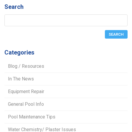
Search
Categories
Blog / Resources
In The News
Equipment Repair
General Pool Info
Pool Maintenance Tips
Water Chemistry/ Plaster Issues