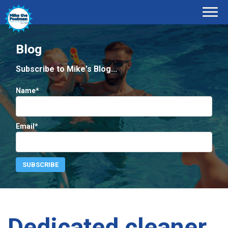
Blog
Subscribe to Mike's Blog...
Name*
Email*
Dedicated cleaner