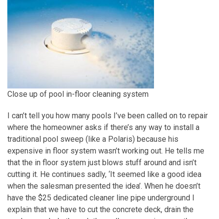
Close up of pool in-floor cleaning system
I can’t tell you how many pools I’ve been called on to repair
where the homeowner asks if there’s any way to install a
traditional pool sweep (like a Polaris) because his
expensive in floor system wasn’t working out. He tells me
that the in floor system just blows stuff around and isn’t
cutting it. He continues sadly, ‘It seemed like a good idea
when the salesman presented the idea’. When he doesn’t
have the $25 dedicated cleaner line pipe underground I
explain that we have to cut the concrete deck, drain the