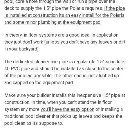
pool, core a hole through the wall or, run a pipe over the
deck to supply the 1.5” pipe the Polaris requires.
If the pipe
is installed at construction its an easy install for the Polaris
and some minor plumbing at the equipment pad
.
In theory, in floor systems are a good idea. In application
they just don’t work (unless you don’t have any leaves or dirt
in your backyard).
The dedicated cleaner line pipe is regular ole 1.5” schedule
40 PVC pipe and should be installed as close to the center
of the pool as possible. The other end is just stubbed up
and capped on the equipment pad.
Make sure your builder installs this inexpensive 1.5″ pipe at
construction. In time, when you can’t stand the in floor
system any more
you’ll have the easy option
of installing a
traditional pool cleaner that picks up leaves and keeps the
pool clean as its suppose to.