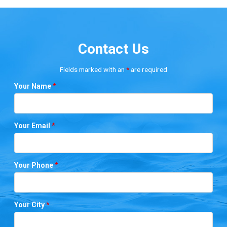
Contact Us
Fields marked with an
*
are required
Your Name
*
Your Email
*
Your Phone
*
Your City
*