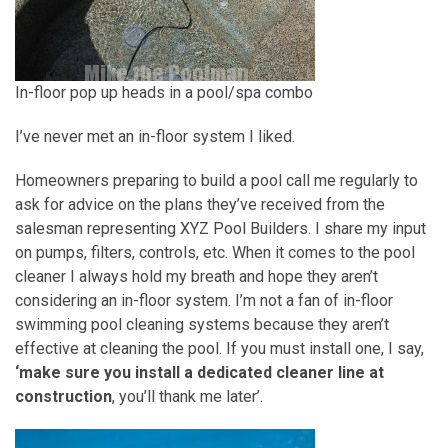
In-floor pop up heads in a pool/spa combo
I’ve never met an in-floor system I liked.
Homeowners preparing to build a pool call me regularly to
ask for advice on the plans they’ve received from the
salesman representing XYZ Pool Builders. I share my input
on pumps, filters, controls, etc. When it comes to the pool
cleaner I always hold my breath and hope they aren’t
considering an in-floor system. I’m not a fan of in-floor
swimming pool cleaning systems because they aren’t
effective at cleaning the pool. If you must install one, I say,
‘make sure you install a dedicated cleaner line at
construction
, you’ll thank me later’.