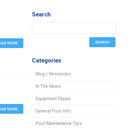
Search
EAD MORE
Categories
Blog / Resources
In The News
Equipment Repair
EAD MORE
General Pool Info
Pool Maintenance Tips