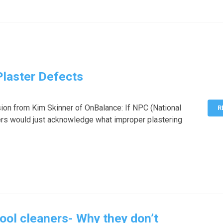
Plaster Defects
ion from Kim Skinner of OnBalance: If NPC (National
R
ers would just acknowledge what improper plastering
ool cleaners- Why they don’t