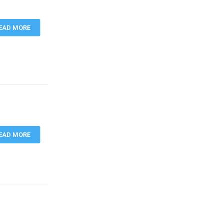
EAD MORE
EAD MORE