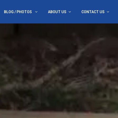
BLOG / PHOTOS
ABOUT US
CONTACT US