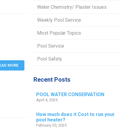
Water Chemistry/ Plaster Issues
Weekly Pool Service
Most Popular Topics
Pool Service
Pool Safety
EAD MORE
Recent Posts
POOL WATER CONSERVATION
April 4, 2025
How much does it Cost to run your
pool heater?
February 20, 2025