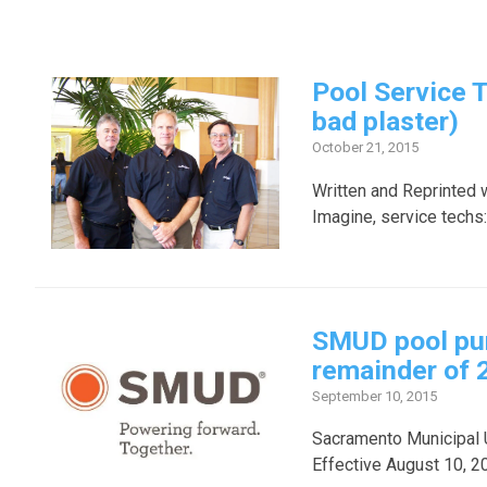
Pool Service 
bad plaster)
October 21, 2015
Written and Reprinted 
Imagine, service techs:
SMUD pool pum
remainder of 
September 10, 2015
Sacramento Municipal Ut
Effective August 10, 20