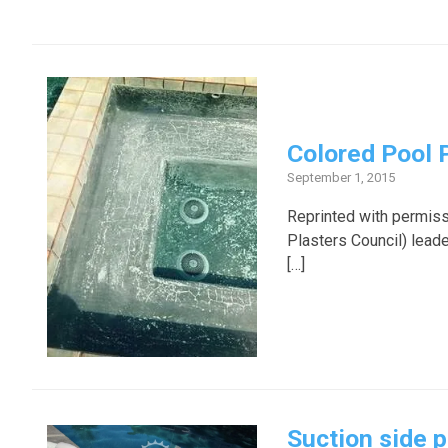
Colored Pool 
September 1, 2015
Reprinted with permiss
Plasters Council) lead
[…]
Suction side p