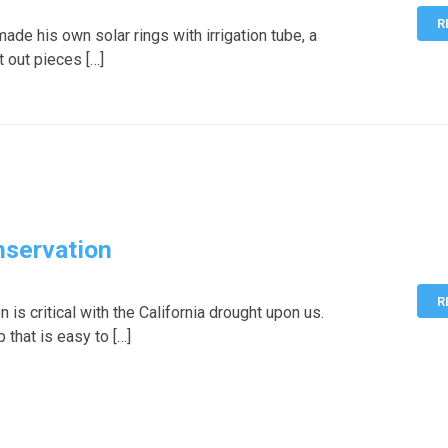
R
de his own solar rings with irrigation tube, a
t out pieces […]
nservation
R
 is critical with the California drought upon us.
 that is easy to […]