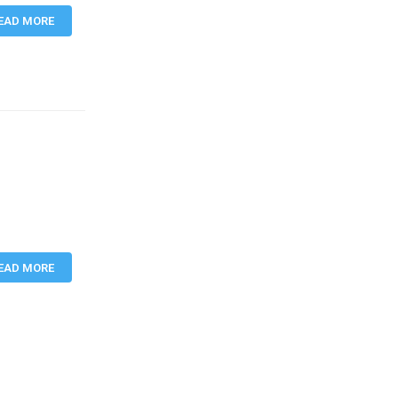
EAD MORE
EAD MORE