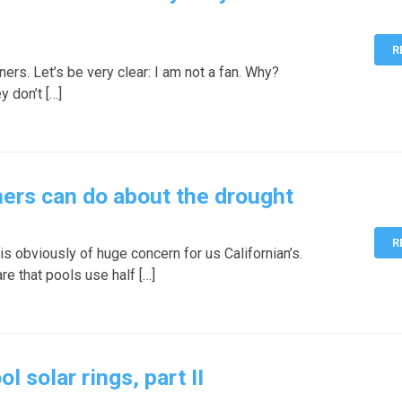
R
ers. Let’s be very clear: I am not a fan. Why?
y don’t […]
ers can do about the drought
R
s obviously of huge concern for us Californian’s.
e that pools use half […]
solar rings, part II