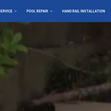
SERVICE
POOL REPAIR
HAND RAIL INSTALLATION