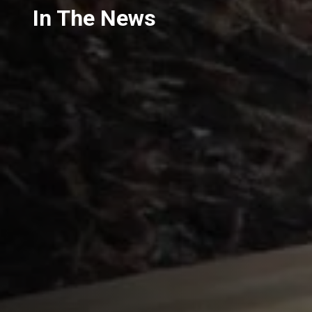
In The News