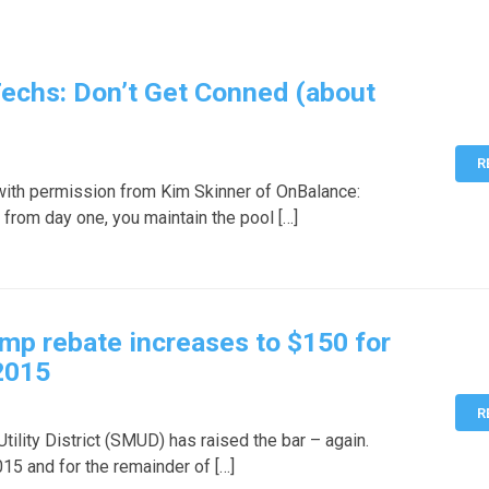
Techs: Don’t Get Conned (about
R
with permission from Kim Skinner of OnBalance:
 from day one, you maintain the pool […]
p rebate increases to $150 for
2015
R
ility District (SMUD) has raised the bar – again.
15 and for the remainder of […]