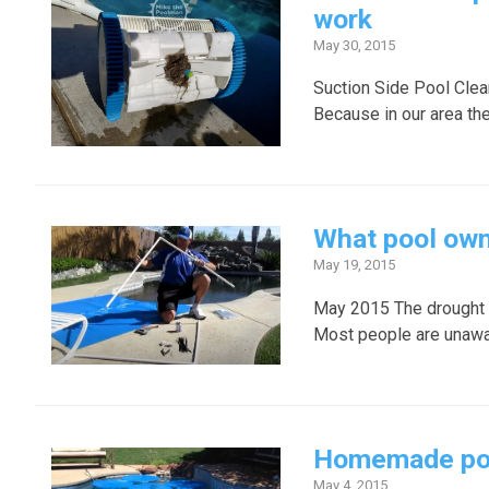
work
May 30, 2015
Suction Side Pool Clean
Because in our area the
What pool own
May 19, 2015
May 2015 The drought i
Most people are unawar
Homemade pool 
May 4, 2015