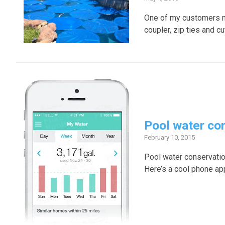
One of my customers ma
coupler, zip ties and cu
Pool water co
February 10, 2015
Pool water conservation
Here’s a cool phone app