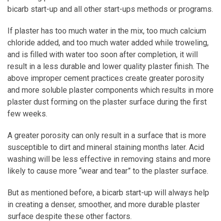
bicarb start-up and all other start-ups methods or programs.
If plaster has too much water in the mix, too much calcium
chloride added, and too much water added while troweling,
and is filled with water too soon after completion, it will
result in a less durable and lower quality plaster finish. The
above improper cement practices create greater porosity
and more soluble plaster components which results in more
plaster dust forming on the plaster surface during the first
few weeks.
A greater porosity can only result in a surface that is more
susceptible to dirt and mineral staining months later. Acid
washing will be less effective in removing stains and more
likely to cause more “wear and tear” to the plaster surface.
But as mentioned before, a bicarb start-up will always help
in creating a denser, smoother, and more durable plaster
surface despite these other factors.