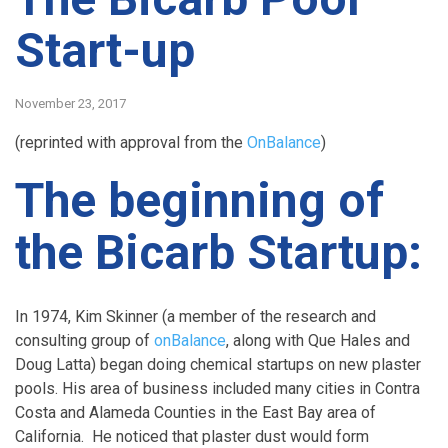
Start-up
November 23, 2017
(reprinted with approval from the
OnBalance
)
The beginning of
the Bicarb Startup:
In 1974, Kim Skinner (a member of the research and
consulting group of
onBalance
, along with Que Hales and
Doug Latta) began doing chemical startups on new plaster
pools. His area of business included many cities in Contra
Costa and Alameda Counties in the East Bay area of
California. He noticed that plaster dust would form