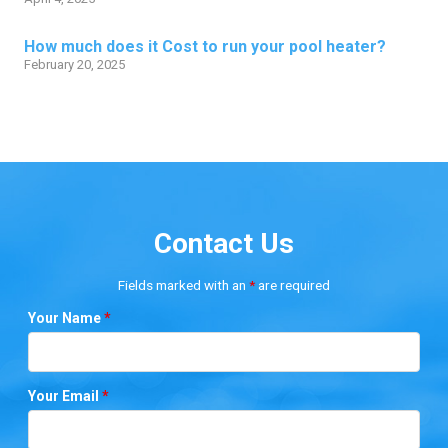
How much does it Cost to run your pool heater?
February 20, 2025
Contact Us
Fields marked with an
*
are required
Your Name
*
Your Email
*