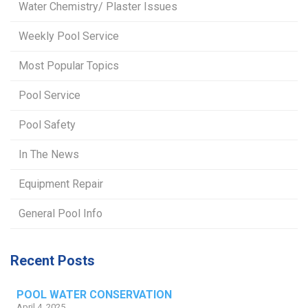
Water Chemistry/ Plaster Issues
Weekly Pool Service
Most Popular Topics
Pool Service
Pool Safety
In The News
Equipment Repair
General Pool Info
Recent Posts
POOL WATER CONSERVATION
April 4, 2025