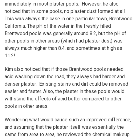
immediately in most plaster pools. However, he also
noticed that in some pools, no plaster dust formed at all.
This was always the case in one particular town, Brentwood
California. The pH of the water in the freshly filled
Brentwood pools was generally around 8.2, but the pH of
other pools in other areas (which had plaster dust) was
always much higher than 8.4, and sometimes at high as
11.2!
Kim also noticed that if those Brentwood pools needed
acid washing down the road, they always had harder and
denser plaster. Existing stains and dirt could be removed
easier and faster. Also, the plaster in these pools would
withstand the effects of acid better compared to other
pools in other areas.
Wondering what would cause such an improved difference,
and assuming that the plaster itself was essentially the
same from area to area, he reviewed the chemical makeup