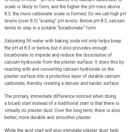
scale is likely to form, and the higher the pH rises above
8.3, the more carbonate scale is formed. So we call high pH
levels (over 8.3) “scaling” pH levels. Below pH 8.3, calcium
tends to stay in a soluble “bicarbonate” form.
Saturating fill water with baking soda not only helps keep
the pH at 8.3 or below, but it also provides enough
bicarbonate to impede and reduce the dissolution of
calcium hydroxide from the plaster surface. It does this by
reacting with and converting calcium hydroxide on the
plaster surface into a protective layer of durable calcium
carbonate, thereby creating a denser and harder surface.
The primary, immediate difference noticed when doing
a
bicarb start
instead of a
traditional start
is that there is
virtually no plaster dust. Over the long term, there is also
better, more durable and smoother plaster.
While the
acid start
will also eliminate plaster dust, help