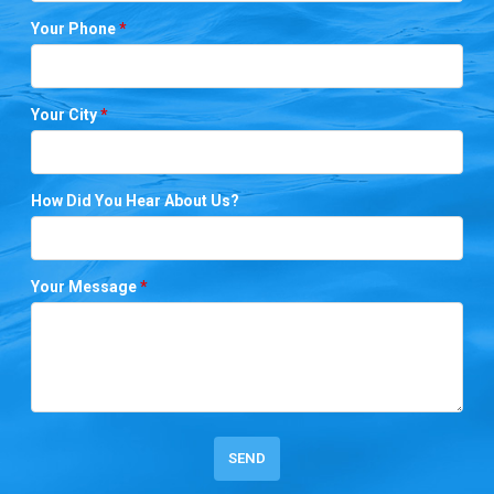
Your Phone
*
Your City
*
How Did You Hear About Us?
Your Message
*