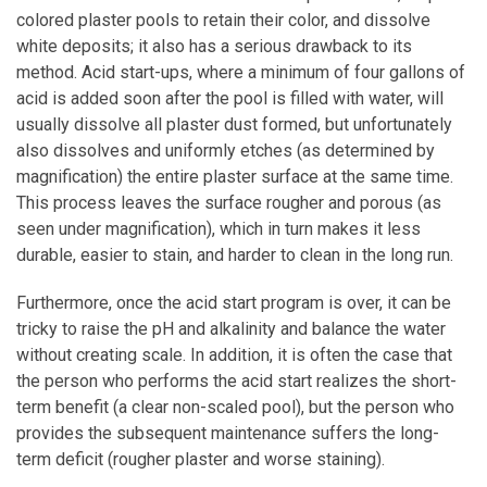
colored plaster pools to retain their color, and dissolve
white deposits; it also has a serious drawback to its
method. Acid start-ups, where a minimum of four gallons of
acid is added soon after the pool is filled with water, will
usually dissolve all plaster dust formed, but unfortunately
also dissolves and uniformly etches (as determined by
magnification) the entire plaster surface at the same time.
This process leaves the surface rougher and porous (as
seen under magnification), which in turn makes it less
durable, easier to stain, and harder to clean in the long run.
Furthermore, once the acid start program is over, it can be
tricky to raise the pH and alkalinity and balance the water
without creating scale. In addition, it is often the case that
the person who performs the acid start realizes the short-
term benefit (a clear non-scaled pool), but the person who
provides the subsequent maintenance suffers the long-
term deficit (rougher plaster and worse staining).