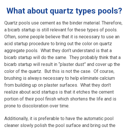
What about quartz types pools?
Quartz pools use cement as the binder material. Therefore,
a bicarb startup is still relevant for these types of pools.
Often, some people believe that it is necessary to use an
acid startup procedure to bring out the color on quartz
aggregate pools. What they don’t understand is that a
bicarb startup will do the same. They probably think that a
bicarb startup will result in “plaster dust” and cover up the
color of the quartz. But this is not the case. Of course,
brushing is always necessary to help eliminate calcium
from building up on plaster surfaces. What they don’t
realize about acid startups is that it etches the cement
portion of their pool finish which shortens the life and is
prone to discoloration over time.
Additionally, it is preferable to have the automatic pool
cleaner slowly polish the pool surface and bring out the