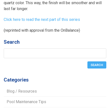
quartz color. This way, the finish will be smoother and will
last far longer.
Click here to read the next part of this series
(reprinted with approval from the OnBalance)
Search
Categories
Blog / Resources
Pool Maintenance Tips