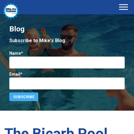
Blog
Subscribe to Mike's Blog...
Name*
Email*
The Bicarb Pool