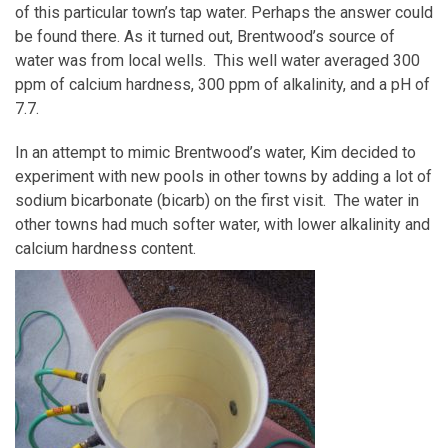
of this particular town’s tap water. Perhaps the answer could
be found there. As it turned out, Brentwood’s source of
water was from local wells. This well water averaged 300
ppm of calcium hardness, 300 ppm of alkalinity, and a pH of
7.7.
In an attempt to mimic Brentwood’s water, Kim decided to
experiment with new pools in other towns by adding a lot of
sodium bicarbonate (bicarb) on the first visit. The water in
other towns had much softer water, with lower alkalinity and
calcium hardness content.