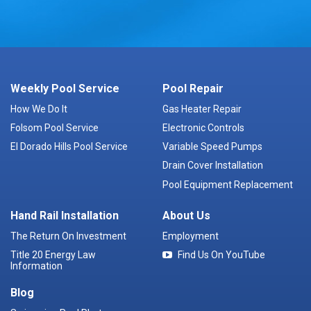
Weekly Pool Service
Pool Repair
How We Do It
Gas Heater Repair
Folsom Pool Service
Electronic Controls
El Dorado Hills Pool Service
Variable Speed Pumps
Drain Cover Installation
Pool Equipment Replacement
Hand Rail Installation
About Us
The Return On Investment
Employment
Title 20 Energy Law
Find Us On YouTube
Information
Blog