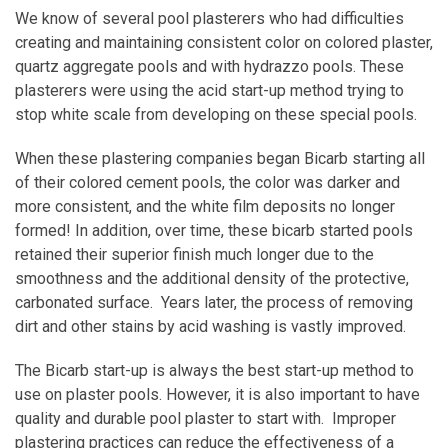
We know of several pool plasterers who had difficulties
creating and maintaining consistent color on colored plaster,
quartz aggregate pools and with hydrazzo pools. These
plasterers were using the acid start-up method trying to
stop white scale from developing on these special pools.
When these plastering companies began Bicarb starting all
of their colored cement pools, the color was darker and
more consistent, and the white film deposits no longer
formed! In addition, over time, these bicarb started pools
retained their superior finish much longer due to the
smoothness and the additional density of the protective,
carbonated surface. Years later, the process of removing
dirt and other stains by acid washing is vastly improved.
The Bicarb start-up is always the best start-up method to
use on plaster pools. However, it is also important to have
quality and durable pool plaster to start with. Improper
plastering practices can reduce the effectiveness of a