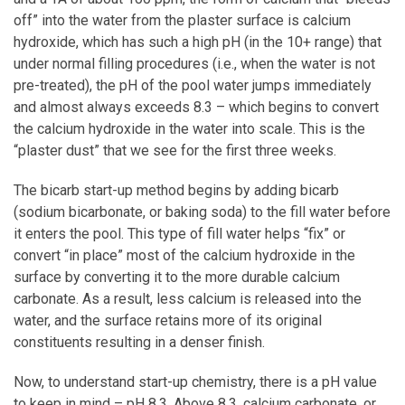
off” into the water from the plaster surface is calcium
hydroxide, which has such a high pH (in the 10+ range) that
under normal filling procedures (i.e., when the water is not
pre-treated), the pH of the pool water jumps immediately
and almost always exceeds 8.3 – which begins to convert
the calcium hydroxide in the water into scale. This is the
“plaster dust” that we see for the first three weeks.
The bicarb start-up method begins by adding bicarb
(sodium bicarbonate, or baking soda) to the fill water before
it enters the pool. This type of fill water helps “fix” or
convert “in place” most of the calcium hydroxide in the
surface by converting it to the more durable calcium
carbonate. As a result, less calcium is released into the
water, and the surface retains more of its original
constituents resulting in a denser finish.
Now, to understand start-up chemistry, there is a pH value
to keep in mind – pH 8.3. Above 8.3, calcium carbonate, or