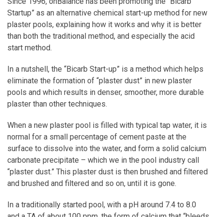
Since 1996, onBalance has been promoting the “Bicarb
Startup” as an alternative chemical start-up method for new
plaster pools, explaining how it works and why it is better
than both the traditional method, and especially the acid
start method.
In a nutshell, the “Bicarb Start-up” is a method which helps
eliminate the formation of “plaster dust” in new plaster
pools and which results in denser, smoother, more durable
plaster than other techniques.
When a new plaster pool is filled with typical tap water, it is
normal for a small percentage of cement paste at the
surface to dissolve into the water, and form a solid calcium
carbonate precipitate – which we in the pool industry call
“plaster dust.” This plaster dust is then brushed and filtered
and brushed and filtered and so on, until it is gone.
In a traditionally started pool, with a pH around 7.4 to 8.0
and a TA of about 100 ppm, the form of calcium that “bleeds