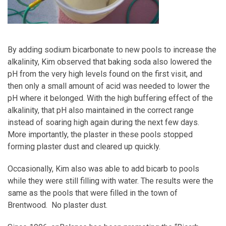
By adding sodium bicarbonate to new pools to increase the
alkalinity, Kim observed that baking soda also lowered the
pH from the very high levels found on the first visit, and
then only a small amount of acid was needed to lower the
pH where it belonged. With the high buffering effect of the
alkalinity, that pH also maintained in the correct range
instead of soaring high again during the next few days.
More importantly, the plaster in these pools stopped
forming plaster dust and cleared up quickly.
Occasionally, Kim also was able to add bicarb to pools
while they were still filling with water. The results were the
same as the pools that were filled in the town of
Brentwood. No plaster dust.