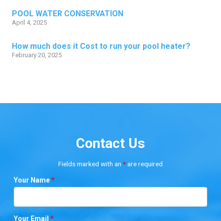
POOL WATER CONSERVATION
April 4, 2025
How much does it Cost to run your pool heater?
February 20, 2025
Contact Us
Fields marked with an
*
are required
Your Name
*
Your Email
*