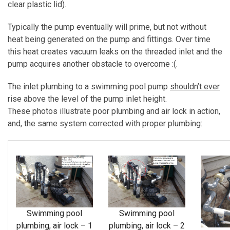
clear plastic lid).
Typically the pump eventually will prime, but not without
heat being generated on the pump and fittings. Over time
this heat creates vacuum leaks on the threaded inlet and the
pump acquires another obstacle to overcome :(.
The inlet plumbing to a swimming pool pump
shouldn’t ever
rise above the level of the pump inlet height.
These photos illustrate poor plumbing and air lock in action,
and, the same system corrected with proper plumbing:
Swimming pool
Swimming pool
plumbing, air lock – 1
plumbing, air lock – 2