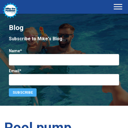
Blog
Subscribe to Mike's Blog...
Name*
Email*
Pool pump