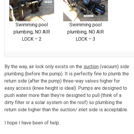
Swimming pool
Swimming pool
plumbing, NO AIR
plumbing, NO AIR
LOCK – 2
LOCK – 3
By the way, air lock only exists on the
suction
(vacuum) side
plumbing (before the pump). It is perfectly fine to plumb the
return side (after the pump) three-way valves higher for
easy access (knee height is ideal). Pumps are designed to
push water more than they’re designed to pull (think of a
dirty filter or a solar system on the roof) so plumbing the
return side higher than the suction/ inlet side is acceptable.
I hope I have been of help.