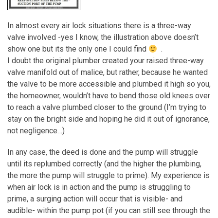
In almost every air lock situations there is a three-way
valve involved -yes I know, the illustration above doesn’t
show one but its the only one I could find
.
I doubt the original plumber created your raised three-way
valve manifold out of malice, but rather, because he wanted
the valve to be more accessible and plumbed it high so you,
the homeowner, wouldn’t have to bend those old knees over
to reach a valve plumbed closer to the ground (I’m trying to
stay on the bright side and hoping he did it out of ignorance,
not negligence…)
In any case, the deed is done and the pump will struggle
until its replumbed correctly (and the higher the plumbing,
the more the pump will struggle to prime). My experience is
when air lock is in action and the pump is struggling to
prime, a surging action will occur that is visible- and
audible- within the pump pot (if you can still see through the