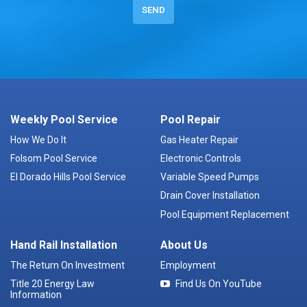
Weekly Pool Service
Pool Repair
How We Do It
Gas Heater Repair
Folsom Pool Service
Electronic Controls
El Dorado Hills Pool Service
Variable Speed Pumps
Drain Cover Installation
Pool Equipment Replacement
Hand Rail Installation
About Us
The Return On Investment
Employment
Title 20 Energy Law
Find Us On YouTube
Information