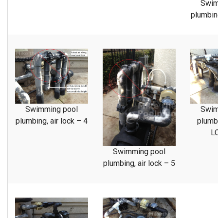
Swim
plumbing
Swimming pool
Swim
plumbing, air lock – 4
plumb
L
Swimming pool
plumbing, air lock – 5