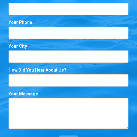
Your Phone
*
Your City
*
How Did You Hear About Us?
Your Message
*