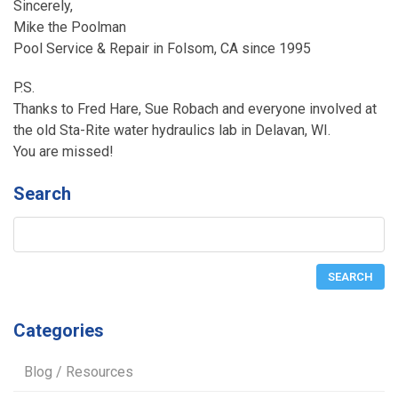
Sincerely,
Mike the Poolman
Pool Service & Repair in Folsom, CA since 1995
P.S.
Thanks to Fred Hare, Sue Robach and everyone involved at
the old Sta-Rite water hydraulics lab in Delavan, WI.
You are missed!
Search
Categories
Blog / Resources