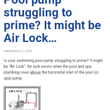
struggling to
prime? It might be
Air Lock…
September 21, 2013
Is your swimming pool pump struggling to prime? It might
be “Air Lock”. Air lock exists when the pool and spa
plumbing rises
above
the horizontal inlet of the pool (or
spa) pump.