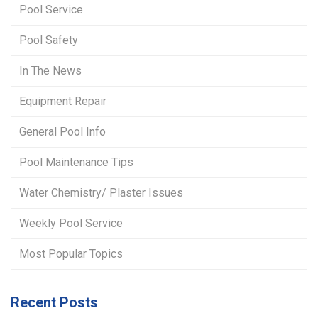
Pool Service
Pool Safety
In The News
Equipment Repair
General Pool Info
Pool Maintenance Tips
Water Chemistry/ Plaster Issues
Weekly Pool Service
Most Popular Topics
Recent Posts