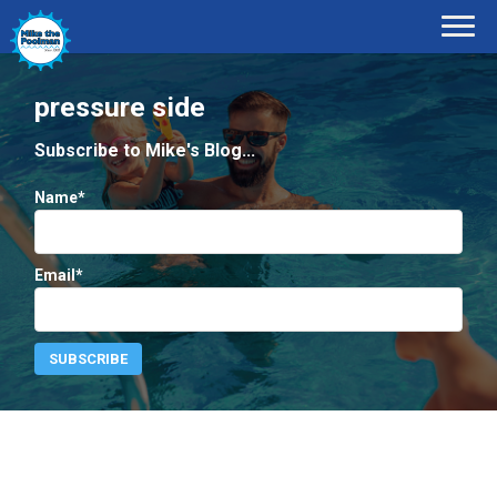
pressure side
Subscribe to Mike's Blog...
Name*
Email*