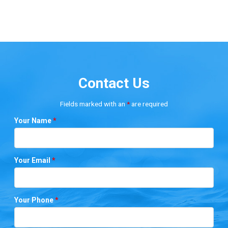
Contact Us
Fields marked with an
*
are required
Your Name
*
Your Email
*
Your Phone
*