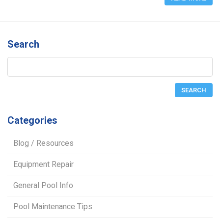
Search
Categories
Blog / Resources
Equipment Repair
General Pool Info
Pool Maintenance Tips