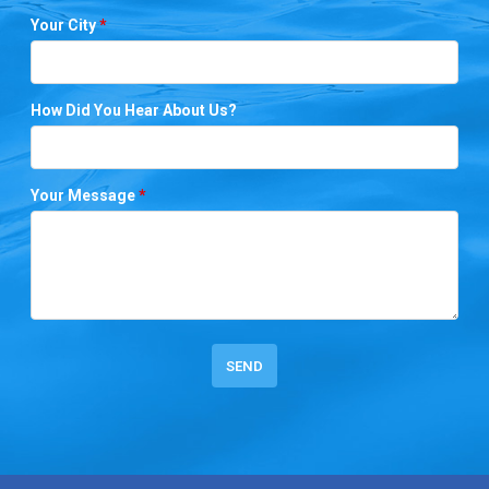
Your City
*
How Did You Hear About Us?
Your Message
*