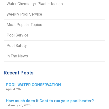
Water Chemistry/ Plaster Issues
Weekly Pool Service
Most Popular Topics
Pool Service
Pool Safety
In The News
Recent Posts
POOL WATER CONSERVATION
April 4, 2025
How much does it Cost to run your pool heater?
February 20, 2025