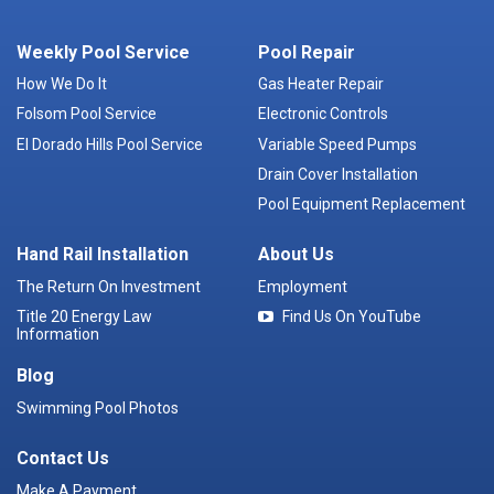
Weekly Pool Service
Pool Repair
How We Do It
Gas Heater Repair
Folsom Pool Service
Electronic Controls
El Dorado Hills Pool Service
Variable Speed Pumps
Drain Cover Installation
Pool Equipment Replacement
Hand Rail Installation
About Us
The Return On Investment
Employment
Title 20 Energy Law
Find Us On YouTube
Information
Blog
Swimming Pool Photos
Contact Us
Make A Payment