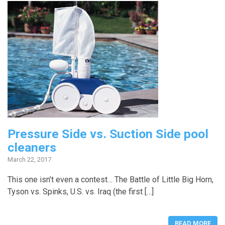
Pressure Side vs. Suction Side pool
cleaners
March 22, 2017
This one isn’t even a contest… The Battle of Little Big Horn,
Tyson vs. Spinks, U.S. vs. Iraq (the first […]
READ MORE