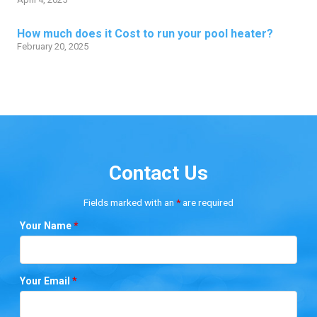
How much does it Cost to run your pool heater?
February 20, 2025
Contact Us
Fields marked with an
*
are required
Your Name
*
Your Email
*