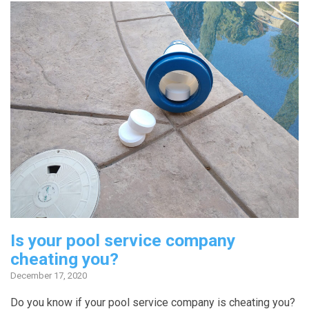
Is your pool service company
cheating you?
December 17, 2020
Do you know if your pool service company is cheating you?