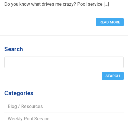
Do you know what drives me crazy? Pool service […]
READ MORE
Search
Categories
Blog / Resources
Weekly Pool Service