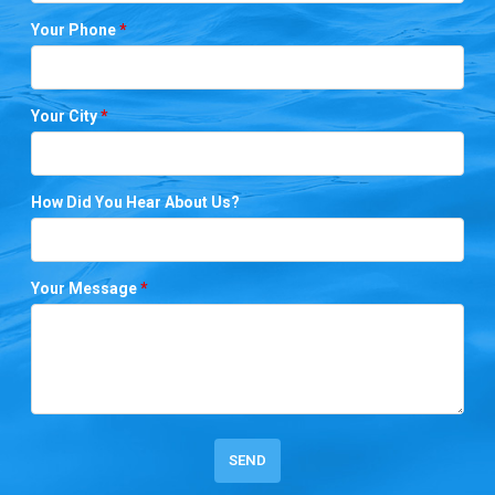
Your Phone
*
Your City
*
How Did You Hear About Us?
Your Message
*