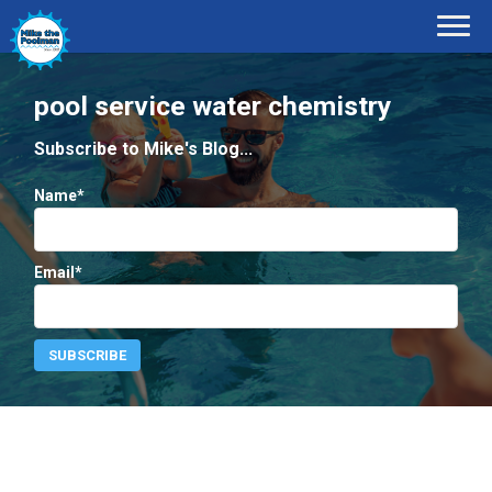
pool service water chemistry
Subscribe to Mike's Blog...
Name*
Email*