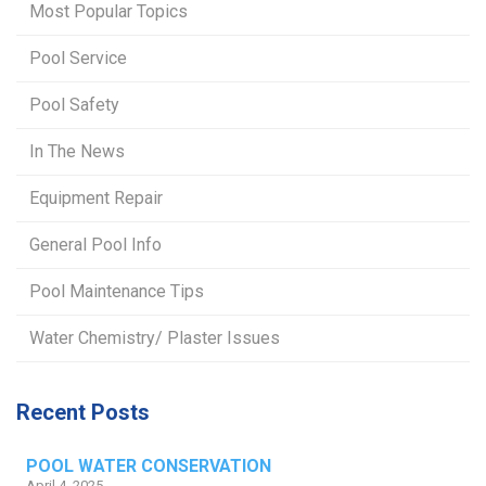
Most Popular Topics
Pool Service
Pool Safety
In The News
Equipment Repair
General Pool Info
Pool Maintenance Tips
Water Chemistry/ Plaster Issues
Recent Posts
POOL WATER CONSERVATION
April 4, 2025