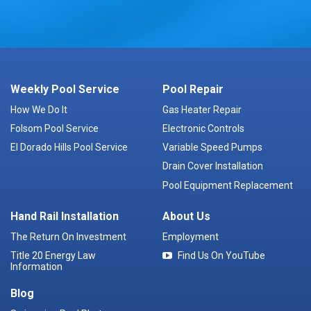
Weekly Pool Service
Pool Repair
How We Do It
Gas Heater Repair
Folsom Pool Service
Electronic Controls
El Dorado Hills Pool Service
Variable Speed Pumps
Drain Cover Installation
Pool Equipment Replacement
Hand Rail Installation
About Us
The Return On Investment
Employment
Title 20 Energy Law
Find Us On YouTube
Information
Blog