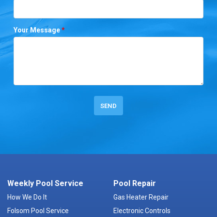
Your Message
*
Weekly Pool Service
Pool Repair
How We Do It
Gas Heater Repair
Folsom Pool Service
Electronic Controls