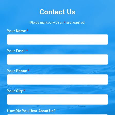
Contact Us
Fields marked with an
*
are required
Your Name
*
Your Email
*
Your Phone
*
Your City
*
How Did You Hear About Us?