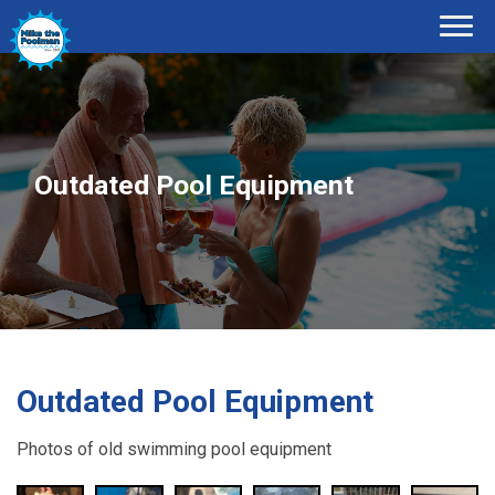
Outdated Pool Equipment
Outdated Pool Equipment
Photos of old swimming pool equipment