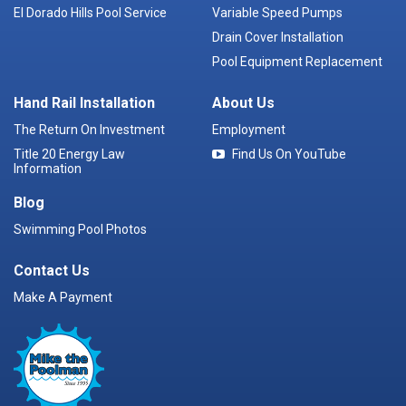
El Dorado Hills Pool Service
Variable Speed Pumps
Drain Cover Installation
Pool Equipment Replacement
Hand Rail Installation
About Us
The Return On Investment
Employment
Title 20 Energy Law
Find Us On YouTube
Information
Blog
Swimming Pool Photos
Contact Us
Make A Payment