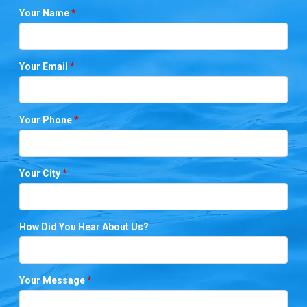
Your Name
*
Your Email
*
Your Phone
*
Your City
*
How Did You Hear About Us?
Your Message
*