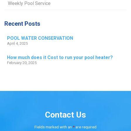
Weekly Pool Service
Recent Posts
POOL WATER CONSERVATION
April 4, 2025
How much does it Cost to run your pool heater?
February 20, 2025
Contact Us
Fields marked with an
*
are required