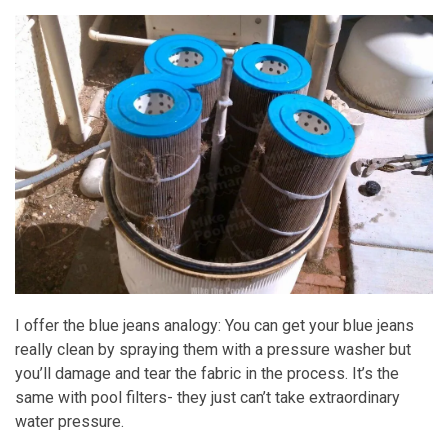
I offer the blue jeans analogy: You can get your blue jeans
really clean by spraying them with a pressure washer but
you’ll damage and tear the fabric in the process. It’s the
same with pool filters- they just can’t take extraordinary
water pressure.