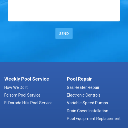
Weekly Pool Service
Pool Repair
How We Do It
Gas Heater Repair
Folsom Pool Service
Electronic Controls
El Dorado Hills Pool Service
Variable Speed Pumps
Drain Cover Installation
Pool Equipment Replacement