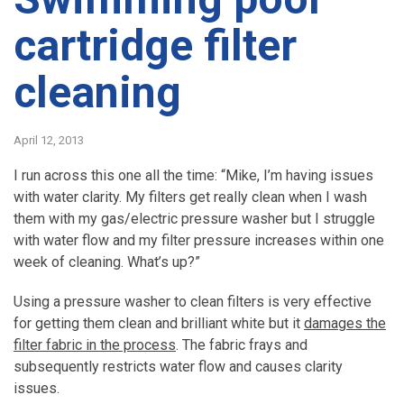
cartridge filter
cleaning
April 12, 2013
I run across this one all the time: “Mike, I’m having issues
with water clarity. My filters get really clean when I wash
them with my gas/electric pressure washer but I struggle
with water flow and my filter pressure increases within one
week of cleaning. What’s up?”
Using a pressure washer to clean filters is very effective
for getting them clean and brilliant white but it
damages the
filter fabric in the process
. The fabric frays and
subsequently restricts water flow and causes clarity
issues.