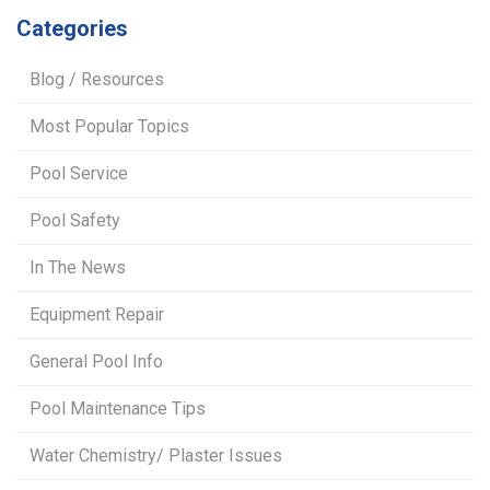
Categories
Blog / Resources
Most Popular Topics
Pool Service
Pool Safety
In The News
Equipment Repair
General Pool Info
Pool Maintenance Tips
Water Chemistry/ Plaster Issues