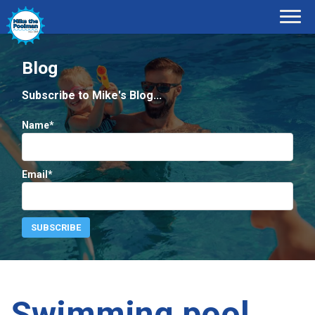
Blog
Subscribe to Mike's Blog...
Name*
Email*
Swimming pool