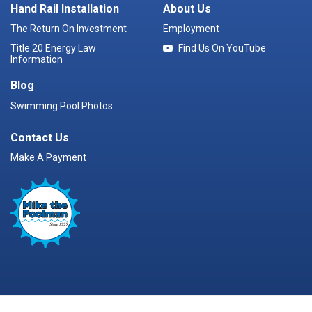
Hand Rail Installation
About Us
The Return On Investment
Employment
Title 20 Energy Law
Find Us On YouTube
Information
Blog
Swimming Pool Photos
Contact Us
Make A Payment