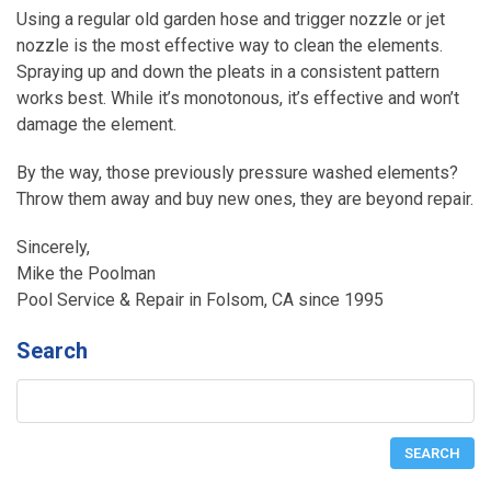
Using a regular old garden hose and trigger nozzle or jet
nozzle is the most effective way to clean the elements.
Spraying up and down the pleats in a consistent pattern
works best. While it’s monotonous, it’s effective and won’t
damage the element.
By the way, those previously pressure washed elements?
Throw them away and buy new ones, they are beyond repair.
Sincerely,
Mike the Poolman
Pool Service & Repair in Folsom, CA since 1995
Search