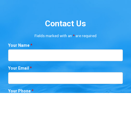
Contact Us
Fields marked with an
*
are required
Your Name
*
Your Email
*
Your Phone
*
Your City
*