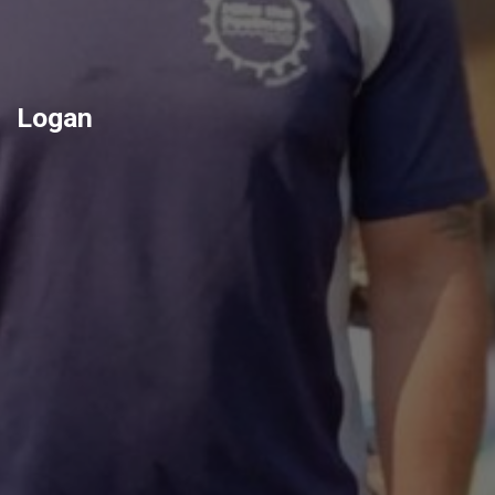
Logan