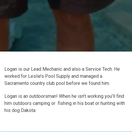
Logan is our Lead Mechanic and also a Service Tech. He
worked for Leslie’s Pool Supply and managed a
Sacramento country club pool before we found him.
Logan is an outdoorsman! When he isn’t working you’ll find
him outdoors camping or fishing in his boat or hunting with
his dog Dakota.