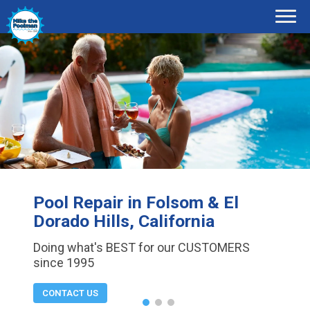
Pool Repair in Folsom & El
Dorado Hills, California
Doing what's BEST for our CUSTOMERS
since 1995
CONTACT US