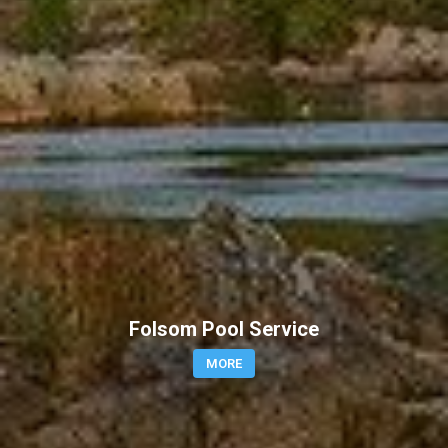
Folsom Pool Service
MORE