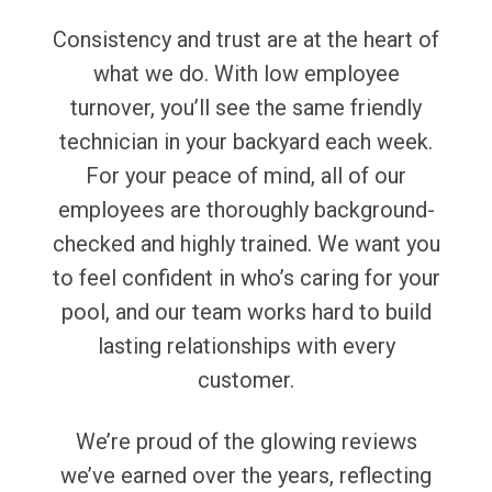
Consistency and trust are at the heart of
what we do. With low employee
turnover, you’ll see the same friendly
technician in your backyard each week.
For your peace of mind, all of our
employees are thoroughly background-
checked and highly trained. We want you
to feel confident in who’s caring for your
pool, and our team works hard to build
lasting relationships with every
customer.
We’re proud of the glowing reviews
we’ve earned over the years, reflecting