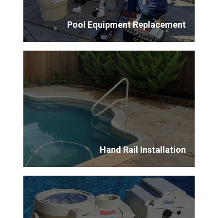
Pool Equipment Replacement
Hand Rail Installation