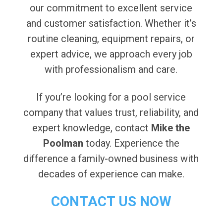
our commitment to excellent service
and customer satisfaction. Whether it’s
routine cleaning, equipment repairs, or
expert advice, we approach every job
with professionalism and care.
If you’re looking for a pool service
company that values trust, reliability, and
expert knowledge, contact
Mike the
Poolman
today. Experience the
difference a family-owned business with
decades of experience can make.
CONTACT US NOW