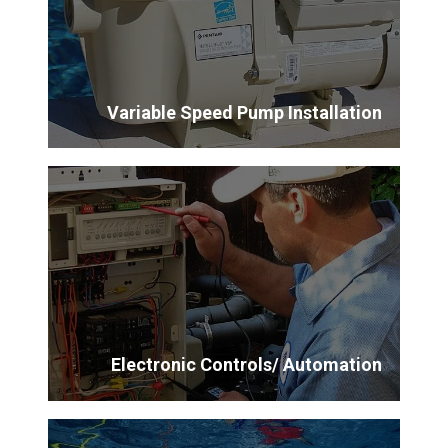
Variable Speed Pump Installation
Electronic Controls/ Automation