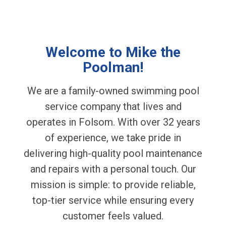
Welcome to Mike the
Poolman!
We are a family-owned swimming pool
service company that lives and
operates in Folsom. With over 32 years
of experience, we take pride in
delivering high-quality pool maintenance
and repairs with a personal touch. Our
mission is simple: to provide reliable,
top-tier service while ensuring every
customer feels valued.