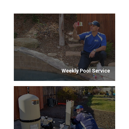
Weekly Pool Service