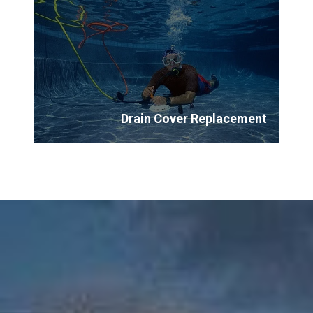
Drain Cover Replacement